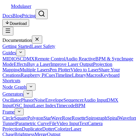
Modulaser
Docs
Blog
Pricing
Download
Documentation
Getting Started
Laser Safety
Guides
MIDI
OSC
DMX
Remote Control
Audio Reactive
BPM & Sync
Image
Mode
Effects
Buy a Laser
Improve Laser Output
Projection
Mapping
Multiple Lasers
Pen Plotter
Video to Laser
Share Your
Creations
Raspberry Pi
Cues
Timeline
Library
Macros
Keyboard
Shortcuts
Node Graph
Generators
Oscillator
Phasor
Noise
Envelope
Sequencer
Audio Input
DMX
Input
OSC Input
Laser Index
Timecode
BPM
Frame
Circle
Square
Polygon
Star
Wave
Rose
Rosette
Spirograph
Spiral
Wavefor
Tunnel
Parametric Curve
File
Video Input
Text
Camera
Projection
Duplicator
Dotter
Colorize
Laser
Chase
Brightness
Merge
Output