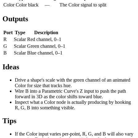
Color
Color
black
—
The Color signal to split
Outputs
Port
Type
Description
R
Scalar
Red channel, 0–1
G
Scalar
Green channel, 0–1
B
Scalar
Blue channel, 0–1
Ideas
Drive a shape's scale with the green channel of an animated
Color for size that tracks hue.
Wire B into a Parametric Curve's Z input to push the path
forward in 3D as the color shifts toward blue.
Inspect what a Color node is actually producing by hooking
R, G, B into something visible.
Tips
If the Color input varies per-point, R, G, and B will also vary