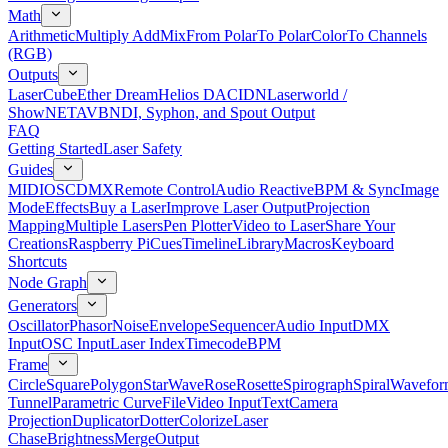
Math
Arithmetic
Multiply Add
Mix
From Polar
To Polar
Color
To Channels
(RGB)
Outputs
LaserCube
Ether Dream
Helios DAC
IDN
Laserworld /
ShowNET
AVB
NDI, Syphon, and Spout Output
FAQ
Getting Started
Laser Safety
Guides
MIDI
OSC
DMX
Remote Control
Audio Reactive
BPM & Sync
Image
Mode
Effects
Buy a Laser
Improve Laser Output
Projection
Mapping
Multiple Lasers
Pen Plotter
Video to Laser
Share Your
Creations
Raspberry Pi
Cues
Timeline
Library
Macros
Keyboard
Shortcuts
Node Graph
Generators
Oscillator
Phasor
Noise
Envelope
Sequencer
Audio Input
DMX
Input
OSC Input
Laser Index
Timecode
BPM
Frame
Circle
Square
Polygon
Star
Wave
Rose
Rosette
Spirograph
Spiral
Wavefor
Tunnel
Parametric Curve
File
Video Input
Text
Camera
Projection
Duplicator
Dotter
Colorize
Laser
Chase
Brightness
Merge
Output