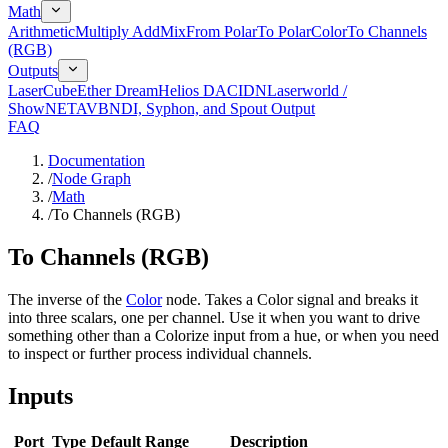
Math
Arithmetic
Multiply Add
Mix
From Polar
To Polar
Color
To Channels
(RGB)
Outputs
LaserCube
Ether Dream
Helios DAC
IDN
Laserworld /
ShowNET
AVB
NDI, Syphon, and Spout Output
FAQ
Documentation
/
Node Graph
/
Math
/
To Channels (RGB)
To Channels (RGB)
The inverse of the
Color
node. Takes a Color signal and breaks it
into three scalars, one per channel. Use it when you want to drive
something other than a Colorize input from a hue, or when you need
to inspect or further process individual channels.
Inputs
Port
Type
Default
Range
Description