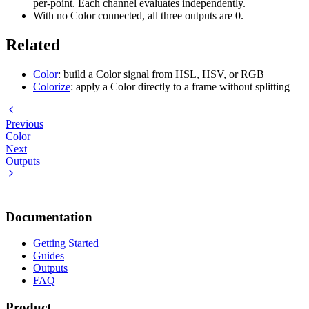
per-point. Each channel evaluates independently.
With no Color connected, all three outputs are 0.
Related
Color
: build a Color signal from HSL, HSV, or RGB
Colorize
: apply a Color directly to a frame without splitting
Previous
Color
Next
Outputs
Documentation
Getting Started
Guides
Outputs
FAQ
Product