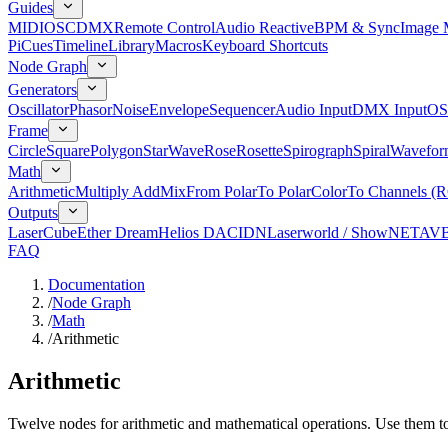
Guides
MIDI
OSC
DMX
Remote Control
Audio Reactive
BPM & Sync
Image 
Pi
Cues
Timeline
Library
Macros
Keyboard Shortcuts
Node Graph
Generators
Oscillator
Phasor
Noise
Envelope
Sequencer
Audio Input
DMX Input
OS
Frame
Circle
Square
Polygon
Star
Wave
Rose
Rosette
Spirograph
Spiral
Wavefor
Math
Arithmetic
Multiply Add
Mix
From Polar
To Polar
Color
To Channels (
Outputs
LaserCube
Ether Dream
Helios DAC
IDN
Laserworld / ShowNET
AV
FAQ
Documentation
/
Node Graph
/
Math
/
Arithmetic
Arithmetic
Twelve nodes for arithmetic and mathematical operations. Use them to