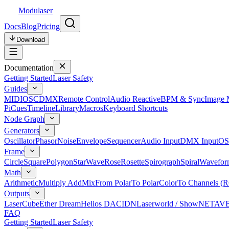
Modulaser
Docs
Blog
Pricing
Download
Documentation
Getting Started
Laser Safety
Guides
MIDI
OSC
DMX
Remote Control
Audio Reactive
BPM & Sync
Image 
Pi
Cues
Timeline
Library
Macros
Keyboard Shortcuts
Node Graph
Generators
Oscillator
Phasor
Noise
Envelope
Sequencer
Audio Input
DMX Input
OS
Frame
Circle
Square
Polygon
Star
Wave
Rose
Rosette
Spirograph
Spiral
Wavefor
Math
Arithmetic
Multiply Add
Mix
From Polar
To Polar
Color
To Channels (
Outputs
LaserCube
Ether Dream
Helios DAC
IDN
Laserworld / ShowNET
AV
FAQ
Getting Started
Laser Safety