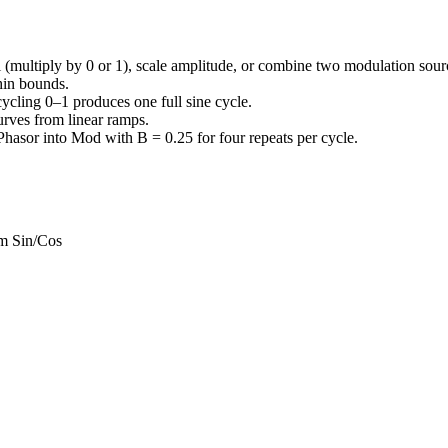
 (multiply by 0 or 1), scale amplitude, or combine two modulation sour
thin bounds.
cycling 0–1 produces one full sine cycle.
urves from linear ramps.
Phasor into Mod with B = 0.25 for four repeats per cycle.
om Sin/Cos