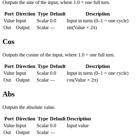
Outputs the sine of the input, where 1.0 = one full turn.
Port
Direction
Type
Default
Description
Value
Input
Scalar
0.0
Input in turns (0–1 = one cycle)
Out
Output
Scalar
—
sin(Value × 2π)
Cos
Outputs the cosine of the input, where 1.0 = one full turn.
Port
Direction
Type
Default
Description
Value
Input
Scalar
0.0
Input in turns (0–1 = one cycle)
Out
Output
Scalar
—
cos(Value × 2π)
Abs
Outputs the absolute value.
Port
Direction
Type
Default
Description
Value
Input
Scalar
0.0
Input value
Out
Output
Scalar
—