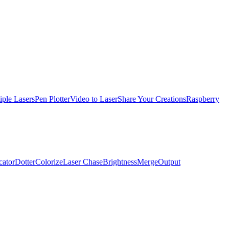
iple Lasers
Pen Plotter
Video to Laser
Share Your Creations
Raspberry
cator
Dotter
Colorize
Laser Chase
Brightness
Merge
Output