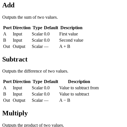
Add
Outputs the sum of two values.
Port
Direction
Type
Default
Description
A
Input
Scalar
0.0
First value
B
Input
Scalar
0.0
Second value
Out
Output
Scalar
—
A + B
Subtract
Outputs the difference of two values.
Port
Direction
Type
Default
Description
A
Input
Scalar
0.0
Value to subtract from
B
Input
Scalar
0.0
Value to subtract
Out
Output
Scalar
—
A − B
Multiply
Outputs the product of two values.