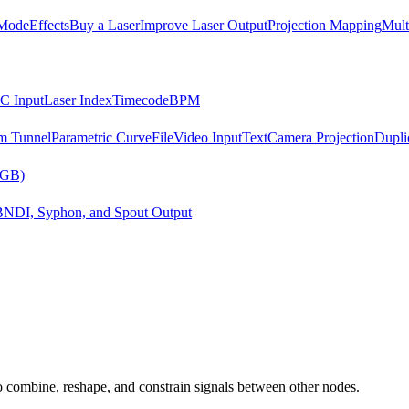
Mode
Effects
Buy a Laser
Improve Laser Output
Projection Mapping
Mult
C Input
Laser Index
Timecode
BPM
m Tunnel
Parametric Curve
File
Video Input
Text
Camera Projection
Dupli
RGB)
B
NDI, Syphon, and Spout Output
 combine, reshape, and constrain signals between other nodes.