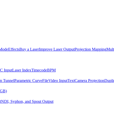
Mode
Effects
Buy a Laser
Improve Laser Output
Projection Mapping
Mult
C Input
Laser Index
Timecode
BPM
m Tunnel
Parametric Curve
File
Video Input
Text
Camera Projection
Dupli
RGB)
B
NDI, Syphon, and Spout Output