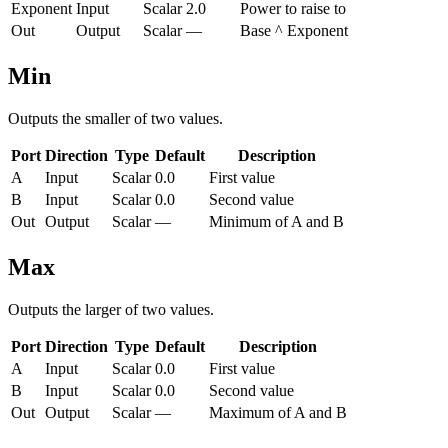
Exponent
Input
Scalar
2.0
Power to raise to
Out
Output
Scalar
—
Base ^ Exponent
Min
Outputs the smaller of two values.
Port
Direction
Type
Default
Description
A
Input
Scalar
0.0
First value
B
Input
Scalar
0.0
Second value
Out
Output
Scalar
—
Minimum of A and B
Max
Outputs the larger of two values.
Port
Direction
Type
Default
Description
A
Input
Scalar
0.0
First value
B
Input
Scalar
0.0
Second value
Out
Output
Scalar
—
Maximum of A and B