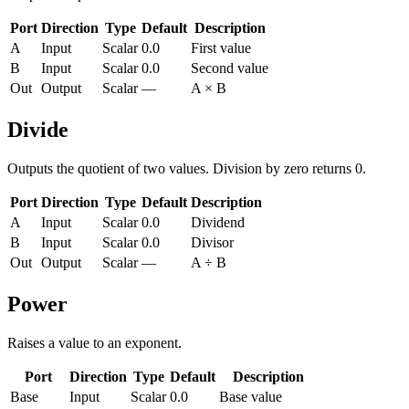
Port
Direction
Type
Default
Description
A
Input
Scalar
0.0
First value
B
Input
Scalar
0.0
Second value
Out
Output
Scalar
—
A × B
Divide
Outputs the quotient of two values. Division by zero returns 0.
Port
Direction
Type
Default
Description
A
Input
Scalar
0.0
Dividend
B
Input
Scalar
0.0
Divisor
Out
Output
Scalar
—
A ÷ B
Power
Raises a value to an exponent.
Port
Direction
Type
Default
Description
Base
Input
Scalar
0.0
Base value