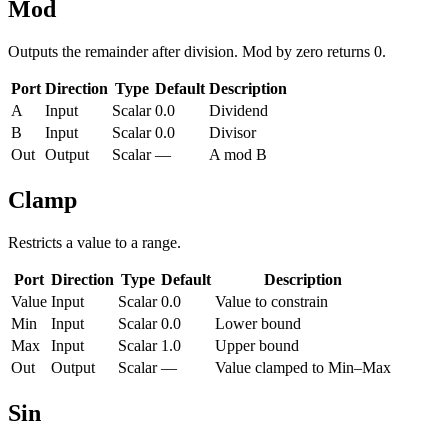
Mod
Outputs the remainder after division. Mod by zero returns 0.
Port
Direction
Type
Default
Description
A
Input
Scalar
0.0
Dividend
B
Input
Scalar
0.0
Divisor
Out
Output
Scalar
—
A mod B
Clamp
Restricts a value to a range.
Port
Direction
Type
Default
Description
Value
Input
Scalar
0.0
Value to constrain
Min
Input
Scalar
0.0
Lower bound
Max
Input
Scalar
1.0
Upper bound
Out
Output
Scalar
—
Value clamped to Min–Max
Sin