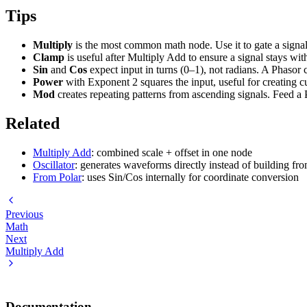
Tips
Multiply
is the most common math node. Use it to gate a signal
Clamp
is useful after Multiply Add to ensure a signal stays wi
Sin
and
Cos
expect input in turns (0–1), not radians. A Phasor 
Power
with Exponent 2 squares the input, useful for creating c
Mod
creates repeating patterns from ascending signals. Feed a 
Related
Multiply Add
: combined scale + offset in one node
Oscillator
: generates waveforms directly instead of building fr
From Polar
: uses Sin/Cos internally for coordinate conversion
Previous
Math
Next
Multiply Add
Documentation