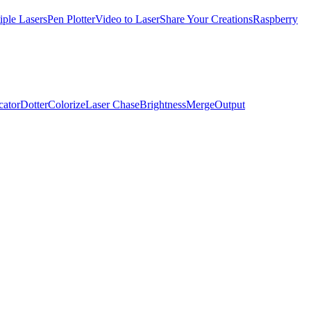
iple Lasers
Pen Plotter
Video to Laser
Share Your Creations
Raspberry
cator
Dotter
Colorize
Laser Chase
Brightness
Merge
Output