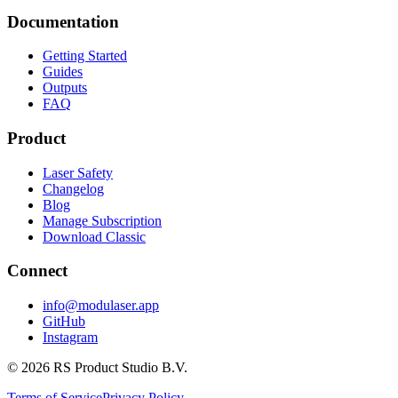
Documentation
Getting Started
Guides
Outputs
FAQ
Product
Laser Safety
Changelog
Blog
Manage Subscription
Download Classic
Connect
info@modulaser.app
GitHub
Instagram
© 2026 RS Product Studio B.V.
Terms of Service
Privacy Policy