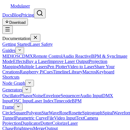
Modulaser
Docs
Blog
Pricing
Download
Documentation
Getting Started
Laser Safety
Guides
MIDI
OSC
DMX
Remote Control
Audio Reactive
BPM & Sync
Image
Mode
Effects
Buy a Laser
Improve Laser Output
Projection
Mapping
Multiple Lasers
Pen Plotter
Video to Laser
Share Your
Creations
Raspberry Pi
Cues
Timeline
Library
Macros
Keyboard
Shortcuts
Node Graph
Generators
Oscillator
Phasor
Noise
Envelope
Sequencer
Audio Input
DMX
Input
OSC Input
Laser Index
Timecode
BPM
Frame
Circle
Square
Polygon
Star
Wave
Rose
Rosette
Spirograph
Spiral
Wavefor
Tunnel
Parametric Curve
File
Video Input
Text
Camera
Projection
Duplicator
Dotter
Colorize
Laser
Chase
Brightness
Merge
Output