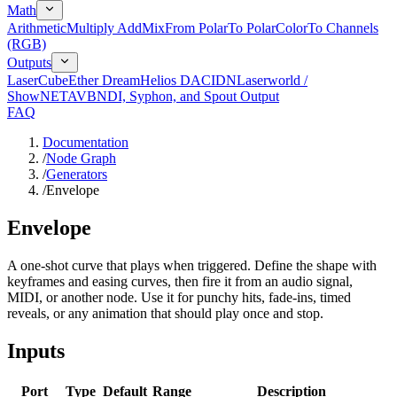
Math
Arithmetic
Multiply Add
Mix
From Polar
To Polar
Color
To Channels
(RGB)
Outputs
LaserCube
Ether Dream
Helios DAC
IDN
Laserworld /
ShowNET
AVB
NDI, Syphon, and Spout Output
FAQ
Documentation
/
Node Graph
/
Generators
/
Envelope
Envelope
A one-shot curve that plays when triggered. Define the shape with
keyframes and easing curves, then fire it from an audio signal,
MIDI, or another node. Use it for punchy hits, fade-ins, timed
reveals, or any animation that should play once and stop.
Inputs
Port
Type
Default
Range
Description