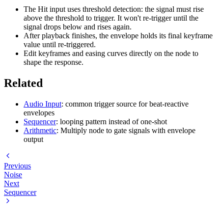
The Hit input uses threshold detection: the signal must rise
above the threshold to trigger. It won't re-trigger until the
signal drops below and rises again.
After playback finishes, the envelope holds its final keyframe
value until re-triggered.
Edit keyframes and easing curves directly on the node to
shape the response.
Related
Audio Input
: common trigger source for beat-reactive
envelopes
Sequencer
: looping pattern instead of one-shot
Arithmetic
: Multiply node to gate signals with envelope
output
Previous
Noise
Next
Sequencer