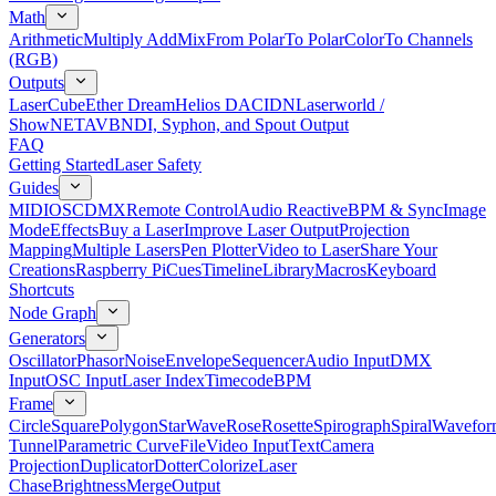
Math
Arithmetic
Multiply Add
Mix
From Polar
To Polar
Color
To Channels
(RGB)
Outputs
LaserCube
Ether Dream
Helios DAC
IDN
Laserworld /
ShowNET
AVB
NDI, Syphon, and Spout Output
FAQ
Getting Started
Laser Safety
Guides
MIDI
OSC
DMX
Remote Control
Audio Reactive
BPM & Sync
Image
Mode
Effects
Buy a Laser
Improve Laser Output
Projection
Mapping
Multiple Lasers
Pen Plotter
Video to Laser
Share Your
Creations
Raspberry Pi
Cues
Timeline
Library
Macros
Keyboard
Shortcuts
Node Graph
Generators
Oscillator
Phasor
Noise
Envelope
Sequencer
Audio Input
DMX
Input
OSC Input
Laser Index
Timecode
BPM
Frame
Circle
Square
Polygon
Star
Wave
Rose
Rosette
Spirograph
Spiral
Wavefor
Tunnel
Parametric Curve
File
Video Input
Text
Camera
Projection
Duplicator
Dotter
Colorize
Laser
Chase
Brightness
Merge
Output