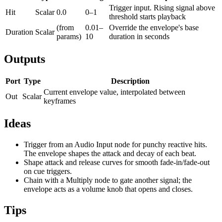
Trigger input. Rising signal above
Hit
Scalar
0.0
0–1
threshold starts playback
(from
0.01–
Override the envelope's base
Duration
Scalar
params)
10
duration in seconds
Outputs
Port
Type
Description
Current envelope value, interpolated between
Out
Scalar
keyframes
Ideas
Trigger from an Audio Input node for punchy reactive hits.
The envelope shapes the attack and decay of each beat.
Shape attack and release curves for smooth fade-in/fade-out
on cue triggers.
Chain with a Multiply node to gate another signal; the
envelope acts as a volume knob that opens and closes.
Tips