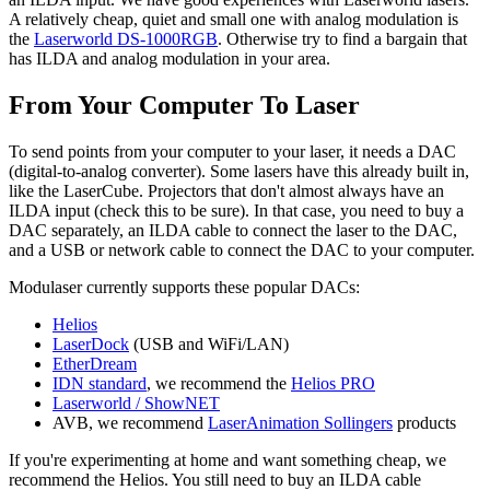
A relatively cheap, quiet and small one with analog modulation is
the
Laserworld DS-1000RGB
. Otherwise try to find a bargain that
has ILDA and analog modulation in your area.
From Your Computer To Laser
To send points from your computer to your laser, it needs a DAC
(digital-to-analog converter). Some lasers have this already built in,
like the LaserCube. Projectors that don't almost always have an
ILDA input (check this to be sure). In that case, you need to buy a
DAC separately, an ILDA cable to connect the laser to the DAC,
and a USB or network cable to connect the DAC to your computer.
Modulaser currently supports these popular DACs:
Helios
LaserDock
(USB and WiFi/LAN)
EtherDream
IDN standard
, we recommend the
Helios PRO
Laserworld / ShowNET
AVB, we recommend
LaserAnimation Sollingers
products
If you're experimenting at home and want something cheap, we
recommend the Helios. You still need to buy an ILDA cable