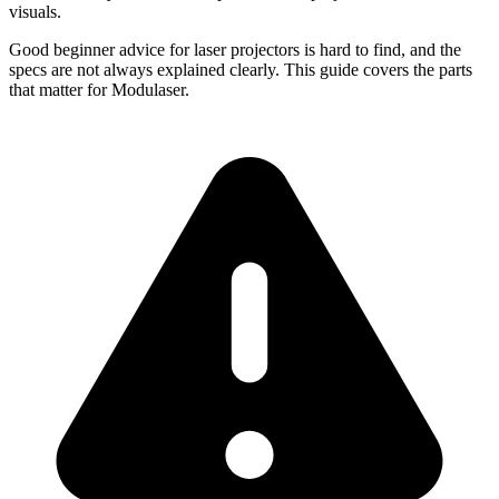
visuals.
Good beginner advice for laser projectors is hard to find, and the
specs are not always explained clearly. This guide covers the parts
that matter for Modulaser.