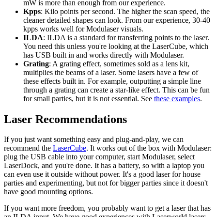
mW is more than enough from our experience.
Kpps
: Kilo points per second. The higher the scan speed, the
cleaner detailed shapes can look. From our experience, 30-40
kpps works well for Modulaser visuals.
ILDA
: ILDA is a standard for transferring points to the laser.
You need this unless you're looking at the LaserCube, which
has USB built in and works directly with Modulaser.
Grating
: A grating effect, sometimes sold as a lens kit,
multiplies the beams of a laser. Some lasers have a few of
these effects built in. For example, outputting a simple line
through a grating can create a star-like effect. This can be fun
for small parties, but it is not essential. See
these examples
.
Laser Recommendations
If you just want something easy and plug-and-play, we can
recommend the
LaserCube
. It works out of the box with Modulaser:
plug the USB cable into your computer, start Modulaser, select
LaserDock, and you're done. It has a battery, so with a laptop you
can even use it outside without power. It's a good laser for house
parties and experimenting, but not for bigger parties since it doesn't
have good mounting options.
If you want more freedom, you probably want to get a laser that has
an ILDA input. We have good experiences with Laserworld lasers.