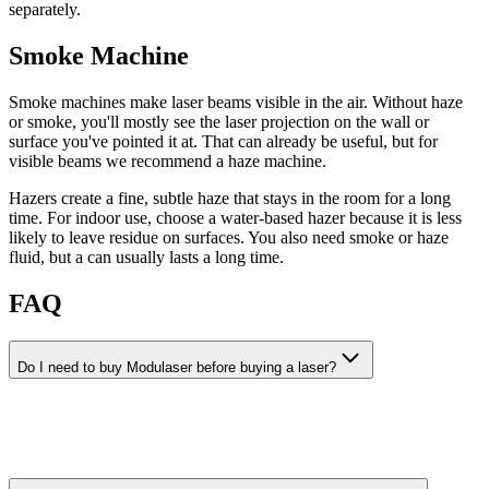
separately.
Smoke Machine
Smoke machines make laser beams visible in the air. Without haze
or smoke, you'll mostly see the laser projection on the wall or
surface you've pointed it at. That can already be useful, but for
visible beams we recommend a haze machine.
Hazers create a fine, subtle haze that stays in the room for a long
time. For indoor use, choose a water-based hazer because it is less
likely to leave residue on surfaces. You also need smoke or haze
fluid, but a can usually lasts a long time.
FAQ
Do I need to buy Modulaser before buying a laser?
No. You can patch scenes, preview visuals, and learn Modulaser
without a license. You only need a license when you want to output
to a laser projector or record visuals.