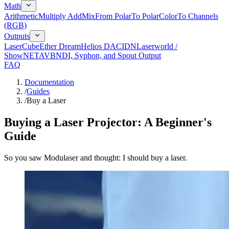
Math
Arithmetic
Multiply Add
Mix
From Polar
To Polar
Color
To Channels
(RGB)
Outputs
LaserCube
Ether Dream
Helios DAC
IDN
Laserworld /
ShowNET
AVB
NDI, Syphon, and Spout Output
FAQ
Documentation
/
Guides
/
Buy a Laser
Buying a Laser Projector: A Beginner's
Guide
So you saw Modulaser and thought: I should buy a laser.