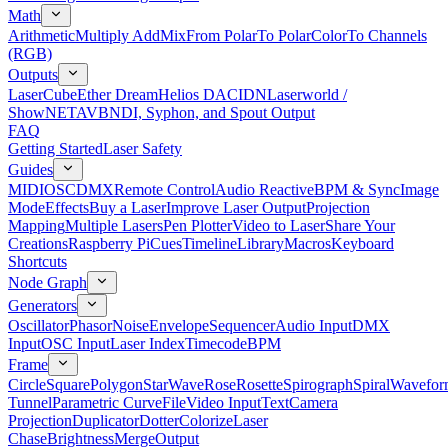
Math
Arithmetic
Multiply Add
Mix
From Polar
To Polar
Color
To Channels
(RGB)
Outputs
LaserCube
Ether Dream
Helios DAC
IDN
Laserworld /
ShowNET
AVB
NDI, Syphon, and Spout Output
FAQ
Getting Started
Laser Safety
Guides
MIDI
OSC
DMX
Remote Control
Audio Reactive
BPM & Sync
Image
Mode
Effects
Buy a Laser
Improve Laser Output
Projection
Mapping
Multiple Lasers
Pen Plotter
Video to Laser
Share Your
Creations
Raspberry Pi
Cues
Timeline
Library
Macros
Keyboard
Shortcuts
Node Graph
Generators
Oscillator
Phasor
Noise
Envelope
Sequencer
Audio Input
DMX
Input
OSC Input
Laser Index
Timecode
BPM
Frame
Circle
Square
Polygon
Star
Wave
Rose
Rosette
Spirograph
Spiral
Wavefor
Tunnel
Parametric Curve
File
Video Input
Text
Camera
Projection
Duplicator
Dotter
Colorize
Laser
Chase
Brightness
Merge
Output