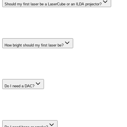
Should my first laser be a LaserCube or an ILDA projector?
A LaserCube is the easiest starting point because the DAC is built in
and Modulaser can connect to it directly. An ILDA projector gives
you more choice, but you usually need a separate DAC and ILDA
cable.
How bright should my first laser be?
For a small indoor room or house party, around 800 mW to 1 W is
already plenty from our experience. More power is not automatically
better: it raises the safety risk and may require more careful control,
mounting, and compliance.
Do I need a DAC?
Yes, unless your laser has a Modulaser-supported DAC built in,
such as a LaserCube or compatible LaserDock model. Most ILDA
projectors need a separate DAC between your computer and the
projector.