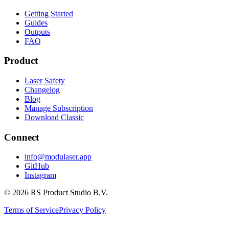
Getting Started
Guides
Outputs
FAQ
Product
Laser Safety
Changelog
Blog
Manage Subscription
Download Classic
Connect
info@modulaser.app
GitHub
Instagram
© 2026 RS Product Studio B.V.
Terms of Service
Privacy Policy