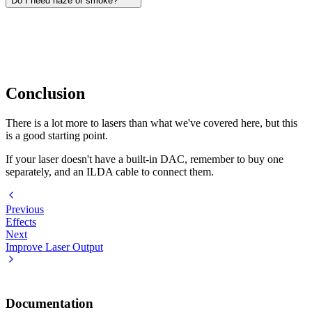
Do I need haze or smoke?
Only if you want visible beams in the air. Without haze or smoke,
you'll mostly see the projected shape on the wall or surface. A water-
based hazer is usually the better choice indoors because it creates a
finer, longer-lasting haze.
Conclusion
There is a lot more to lasers than what we've covered here, but this
is a good starting point.
If your laser doesn't have a built-in DAC, remember to buy one
separately, and an ILDA cable to connect them.
Previous
Effects
Next
Improve Laser Output
Documentation