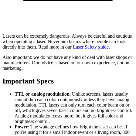
Lasers can be extremely dangerous. Always be careful and cautious
when operating a laser. Never aim beams where people can look
directly into them. Read more in our
Laser Safety guide
.
Also important: we do not have any kind of deal with laser shops or
manufacturers. Our advice is based on our own experience, not on
marketing.
Important Specs
TTL or analog modulation
: Unlike screens, lasers usually
cannot dim each color continuously unless they have analog
modulation. TTL lasers can only turn each color beam on or
off, which gives seven basic colors and no brightness control.
Analog modulation costs more, but it gives full color and
brightness control.
Power
: The wattage defines how bright the laser can be. If
you're using it for a small indoor event or a living room, 800