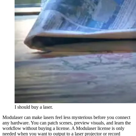
I should buy a laser.
Modulaser can make lasers feel less mysterious before you connect
any hardware. You can patch scenes, preview visuals, and learn the
workflow without buying a license. A Modulaser license is only
needed when you want to output to a laser projector or record