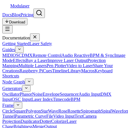
Modulaser
Docs
Blog
Pricing
Download
Documentation
Getting Started
Laser Safety
Guides
MIDI
OSC
DMX
Remote Control
Audio Reactive
BPM & Sync
Image
Mode
Effects
Buy a Laser
Improve Laser Output
Projection
Mapping
Multiple Lasers
Pen Plotter
Video to Laser
Share Your
Creations
Raspberry Pi
Cues
Timeline
Library
Macros
Keyboard
Shortcuts
Node Graph
Generators
Oscillator
Phasor
Noise
Envelope
Sequencer
Audio Input
DMX
Input
OSC Input
Laser Index
Timecode
BPM
Frame
Circle
Square
Polygon
Star
Wave
Rose
Rosette
Spirograph
Spiral
Wavefor
Tunnel
Parametric Curve
File
Video Input
Text
Camera
Projection
Duplicator
Dotter
Colorize
Laser
Chase
Brightness
Merge
Output