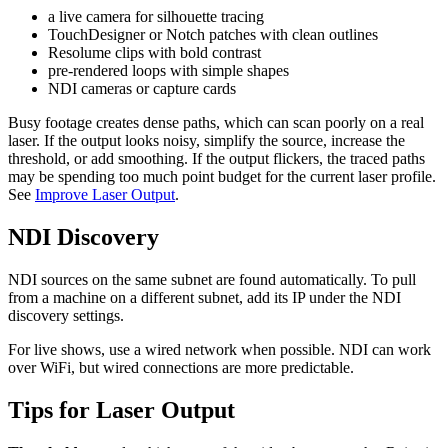
a live camera for silhouette tracing
TouchDesigner or Notch patches with clean outlines
Resolume clips with bold contrast
pre-rendered loops with simple shapes
NDI cameras or capture cards
Busy footage creates dense paths, which can scan poorly on a real
laser. If the output looks noisy, simplify the source, increase the
threshold, or add smoothing. If the output flickers, the traced paths
may be spending too much point budget for the current laser profile.
See
Improve Laser Output
.
NDI Discovery
NDI sources on the same subnet are found automatically. To pull
from a machine on a different subnet, add its IP under the NDI
discovery settings.
For live shows, use a wired network when possible. NDI can work
over WiFi, but wired connections are more predictable.
Tips for Laser Output