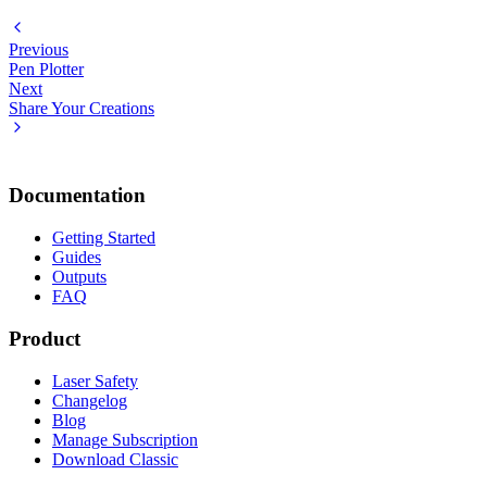
Previous
Pen Plotter
Next
Share Your Creations
Documentation
Getting Started
Guides
Outputs
FAQ
Product
Laser Safety
Changelog
Blog
Manage Subscription
Download Classic