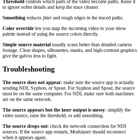
Threshold
controls which parts of the video become paths. Raise it
to ignore softer details and keep the trace cleaner.
Smoothing
reduces jitter and rough edges in the traced paths.
Color override
lets you map the incoming video to your show
palette instead of using the source colors directly.
Simple source material
usually scans better than detailed camera
footage. Clear shapes, silhouettes, masks, and high-contrast graphics
give the galvos less to fight.
Troubleshooting
The source does not appear
: make sure the source app is actually
sending NDI, Syphon, or Spout. For Syphon and Spout, the source
must be on the same computer. For NDI, make sure both machines
are on the same network.
The source appears but the laser output is messy
: simplify the
video source, raise the threshold, or add smoothing.
The source drops out
: check the network connection for NDI
sources. If the source app restarts, Modulaser should reconnect
when it appears again.