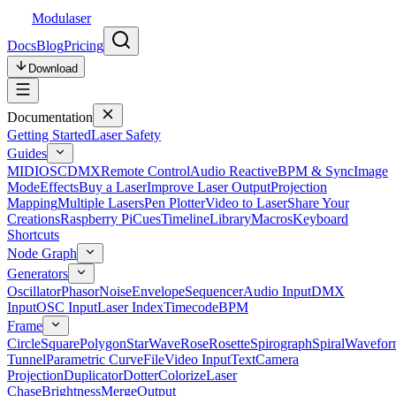
Modulaser
Docs
Blog
Pricing
Download
Documentation
Getting Started
Laser Safety
Guides
MIDI
OSC
DMX
Remote Control
Audio Reactive
BPM & Sync
Image
Mode
Effects
Buy a Laser
Improve Laser Output
Projection
Mapping
Multiple Lasers
Pen Plotter
Video to Laser
Share Your
Creations
Raspberry Pi
Cues
Timeline
Library
Macros
Keyboard
Shortcuts
Node Graph
Generators
Oscillator
Phasor
Noise
Envelope
Sequencer
Audio Input
DMX
Input
OSC Input
Laser Index
Timecode
BPM
Frame
Circle
Square
Polygon
Star
Wave
Rose
Rosette
Spirograph
Spiral
Wavefor
Tunnel
Parametric Curve
File
Video Input
Text
Camera
Projection
Duplicator
Dotter
Colorize
Laser
Chase
Brightness
Merge
Output