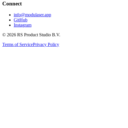
Connect
info@modulaser.app
GitHub
Instagram
© 2026 RS Product Studio B.V.
Terms of Service
Privacy Policy