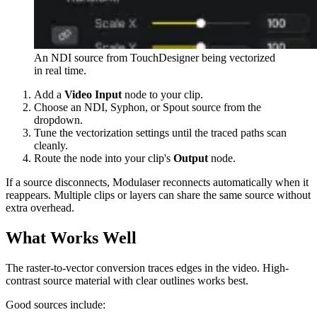
An NDI source from TouchDesigner being vectorized
in real time.
Add a
Video Input
node to your clip.
Choose an NDI, Syphon, or Spout source from the
dropdown.
Tune the vectorization settings until the traced paths scan
cleanly.
Route the node into your clip's
Output
node.
If a source disconnects, Modulaser reconnects automatically when it
reappears. Multiple clips or layers can share the same source without
extra overhead.
What Works Well
The raster-to-vector conversion traces edges in the video. High-
contrast source material with clear outlines works best.
Good sources include: