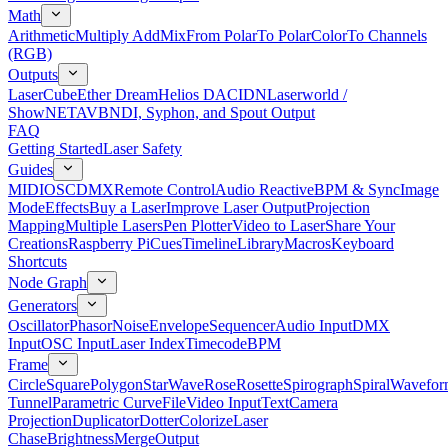
Math
Arithmetic
Multiply Add
Mix
From Polar
To Polar
Color
To Channels
(RGB)
Outputs
LaserCube
Ether Dream
Helios DAC
IDN
Laserworld /
ShowNET
AVB
NDI, Syphon, and Spout Output
FAQ
Getting Started
Laser Safety
Guides
MIDI
OSC
DMX
Remote Control
Audio Reactive
BPM & Sync
Image
Mode
Effects
Buy a Laser
Improve Laser Output
Projection
Mapping
Multiple Lasers
Pen Plotter
Video to Laser
Share Your
Creations
Raspberry Pi
Cues
Timeline
Library
Macros
Keyboard
Shortcuts
Node Graph
Generators
Oscillator
Phasor
Noise
Envelope
Sequencer
Audio Input
DMX
Input
OSC Input
Laser Index
Timecode
BPM
Frame
Circle
Square
Polygon
Star
Wave
Rose
Rosette
Spirograph
Spiral
Wavefor
Tunnel
Parametric Curve
File
Video Input
Text
Camera
Projection
Duplicator
Dotter
Colorize
Laser
Chase
Brightness
Merge
Output