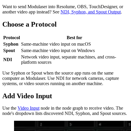
Want to send Modulaser into Resolume, OBS, TouchDesigner, or
another video app instead? See
NDI, Syphon, and Spout Output
.
Choose a Protocol
Protocol
Best for
Syphon
Same-machine video input on macOS
Spout
Same-machine video input on Windows
Network video input, separate machines, and cross-
NDI
platform sources
Use Syphon or Spout when the source app runs on the same
computer as Modulaser. Use NDI for network cameras, capture
systems, or video sources running on another machine.
Add Video Input
Use the
Video Input
node in the node graph to receive video. The
node's dropdown lists discovered NDI, Syphon, and Spout sources.