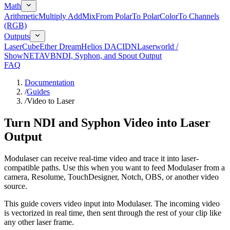
Math
Arithmetic
Multiply Add
Mix
From Polar
To Polar
Color
To Channels
(RGB)
Outputs
LaserCube
Ether Dream
Helios DAC
IDN
Laserworld /
ShowNET
AVB
NDI, Syphon, and Spout Output
FAQ
Documentation
/
Guides
/
Video to Laser
Turn NDI and Syphon Video into Laser
Output
Modulaser can receive real-time video and trace it into laser-
compatible paths. Use this when you want to feed Modulaser from a
camera, Resolume, TouchDesigner, Notch, OBS, or another video
source.
This guide covers video input into Modulaser. The incoming video
is vectorized in real time, then sent through the rest of your clip like
any other laser frame.