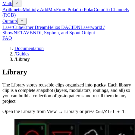
Math
Arithmetic
Multiply Add
Mix
From Polar
To Polar
Color
To Channels
(RGB)
Outputs
LaserCube
Ether Dream
Helios DAC
IDN
Laserworld /
ShowNET
AVB
NDI, Syphon, and Spout Output
FAQ
Documentation
/
Guides
/
Library
Library
The Library stores reusable clips organized into
packs
. Each library
clip is a complete snapshot (layers, modulators, routings, and all) so
you can build a collection of go-to patterns and recall them in any
project.
Open the Library from View → Library or press
.
Cmd/Ctrl
+ 1