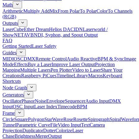
Math
Arithmetic
Multiply Add
Mix
From Polar
To Polar
Color
To Channels
(RGB)
Outputs
LaserCube
Ether Dream
Helios DAC
IDN
Laserworld /
ShowNET
AVB
NDI, Syphon, and Spout Output
FAQ
Getting Started
Laser Safety
Guides
MIDI
OSC
DMX
Remote Control
Audio Reactive
BPM & Sync
Image
Mode
Effects
Buy a Laser
Improve Laser Output
Projection
Mapping
Multiple Lasers
Pen Plotter
Video to Laser
Share Your
Creations
Raspberry Pi
Cues
Timeline
Library
Macros
Keyboard
Shortcuts
Node Graph
Generators
Oscillator
Phasor
Noise
Envelope
Sequencer
Audio Input
DMX
Input
OSC Input
Laser Index
Timecode
BPM
Frame
Circle
Square
Polygon
Star
Wave
Rose
Rosette
Spirograph
Spiral
Wavefor
Tunnel
Parametric Curve
File
Video Input
Text
Camera
Projection
Duplicator
Dotter
Colorize
Laser
Chase
Brightness
Merge
Output