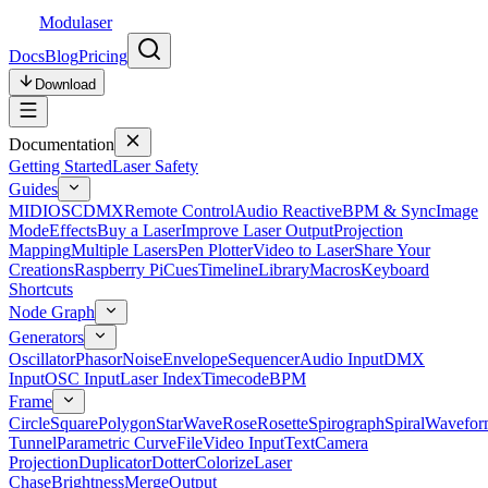
Modulaser
Docs
Blog
Pricing
Download
Documentation
Getting Started
Laser Safety
Guides
MIDI
OSC
DMX
Remote Control
Audio Reactive
BPM & Sync
Image
Mode
Effects
Buy a Laser
Improve Laser Output
Projection
Mapping
Multiple Lasers
Pen Plotter
Video to Laser
Share Your
Creations
Raspberry Pi
Cues
Timeline
Library
Macros
Keyboard
Shortcuts
Node Graph
Generators
Oscillator
Phasor
Noise
Envelope
Sequencer
Audio Input
DMX
Input
OSC Input
Laser Index
Timecode
BPM
Frame
Circle
Square
Polygon
Star
Wave
Rose
Rosette
Spirograph
Spiral
Wavefor
Tunnel
Parametric Curve
File
Video Input
Text
Camera
Projection
Duplicator
Dotter
Colorize
Laser
Chase
Brightness
Merge
Output