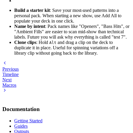
Build a starter kit
: Save your most-used patterns into a
personal pack. When starting a new show, use Add All to
populate your deck in one click.
Name by intent
: Pack names like "Openers", "Bass Hits", or
"Ambient Fills" are easier to scan mid-show than technical
labels. Future you will ask why everything is called "test 7".
Clone clips
: Hold
and drag a clip on the deck to
Alt
duplicate it in place. Useful for spinning variations off a
library clip without going back to the library.
Previous
Timeline
Next
Macros
Documentation
Getting Started
Guides
Outputs