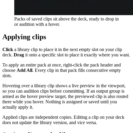
Packs of saved clips sit above the deck, ready to drop in
or audition with a hover.
Applying clips
Click
a library clip to place it in the next empty slot on your clip
deck.
Drag
it onto a specific slot to place it exactly where you want.
To apply an entire pack at once, right-click the pack header and
choose
Add All
. Every clip in that pack fills consecutive empty
slots.
Hovering over a library clip shows a live preview in the viewport,
so you can audition clips before committing. If an output group is
armed as the hover preview target, the previewed clip is also routed
there while you hover. Nothing is assigned or saved until you
actually apply it.
Applied clips are independent copies. Editing a clip on your deck
does not update the library version, and vice versa.