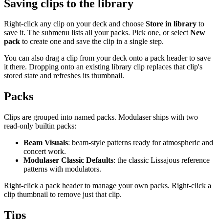
Saving clips to the library
Right-click any clip on your deck and choose
Store in library
to
save it. The submenu lists all your packs. Pick one, or select
New
pack
to create one and save the clip in a single step.
You can also drag a clip from your deck onto a pack header to save
it there. Dropping onto an existing library clip replaces that clip's
stored state and refreshes its thumbnail.
Packs
Clips are grouped into named packs. Modulaser ships with two
read-only builtin packs:
Beam Visuals
: beam-style patterns ready for atmospheric and
concert work.
Modulaser Classic Defaults
: the classic Lissajous reference
patterns with modulators.
Right-click a pack header to manage your own packs. Right-click a
clip thumbnail to remove just that clip.
Tips