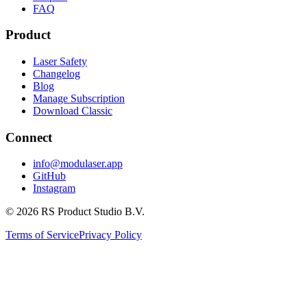
FAQ
Product
Laser Safety
Changelog
Blog
Manage Subscription
Download Classic
Connect
info@modulaser.app
GitHub
Instagram
© 2026 RS Product Studio B.V.
Terms of Service
Privacy Policy