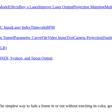
Mode
Effects
Buy a Laser
Improve Laser Output
Projection Mapping
Mult
C Input
Laser Index
Timecode
BPM
m Tunnel
Parametric Curve
File
Video Input
Text
Camera Projection
Dupli
RGB)
B
NDI, Syphon, and Spout Output
The simplest way to fade a frame in or out without touching its color, ge