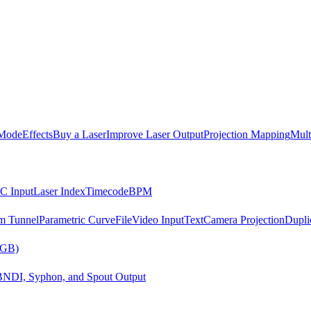
Mode
Effects
Buy a Laser
Improve Laser Output
Projection Mapping
Mult
C Input
Laser Index
Timecode
BPM
m Tunnel
Parametric Curve
File
Video Input
Text
Camera Projection
Dupli
RGB)
B
NDI, Syphon, and Spout Output