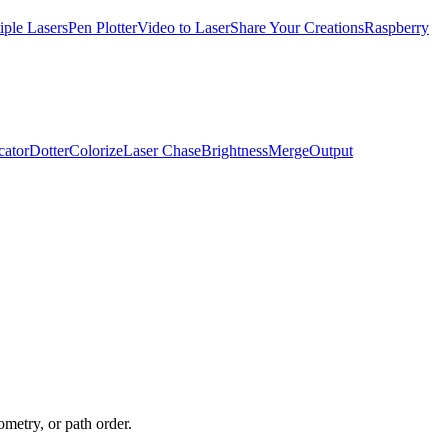
iple Lasers
Pen Plotter
Video to Laser
Share Your Creations
Raspberry
cator
Dotter
Colorize
Laser Chase
Brightness
Merge
Output
ometry, or path order.