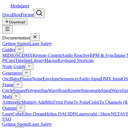
Modulaser
Docs
Blog
Pricing
Download
Documentation
Getting Started
Laser Safety
Guides
MIDI
OSC
DMX
Remote Control
Audio Reactive
BPM & Sync
Image 
Pi
Cues
Timeline
Library
Macros
Keyboard Shortcuts
Node Graph
Generators
Oscillator
Phasor
Noise
Envelope
Sequencer
Audio Input
DMX Input
OS
Frame
Circle
Square
Polygon
Star
Wave
Rose
Rosette
Spirograph
Spiral
Wavefor
Math
Arithmetic
Multiply Add
Mix
From Polar
To Polar
Color
To Channels (
Outputs
LaserCube
Ether Dream
Helios DAC
IDN
Laserworld / ShowNET
AV
FAQ
Getting Started
Laser Safety