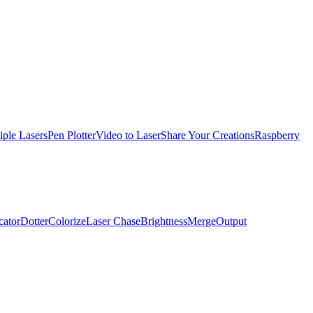
iple Lasers
Pen Plotter
Video to Laser
Share Your Creations
Raspberry
cator
Dotter
Colorize
Laser Chase
Brightness
Merge
Output