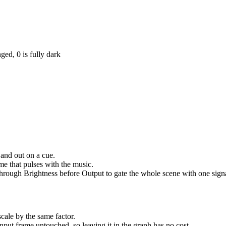
ged, 0 is fully dark
 and out on a cue.
e that pulses with the music.
 through Brightness before Output to gate the whole scene with one sign
scale by the same factor.
nput frame untouched, so leaving it in the graph has no cost.