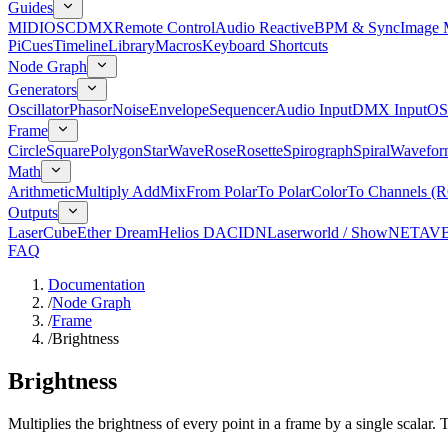
Guides
MIDI
OSC
DMX
Remote Control
Audio Reactive
BPM & Sync
Image 
Pi
Cues
Timeline
Library
Macros
Keyboard Shortcuts
Node Graph
Generators
Oscillator
Phasor
Noise
Envelope
Sequencer
Audio Input
DMX Input
OS
Frame
Circle
Square
Polygon
Star
Wave
Rose
Rosette
Spirograph
Spiral
Wavefor
Math
Arithmetic
Multiply Add
Mix
From Polar
To Polar
Color
To Channels (
Outputs
LaserCube
Ether Dream
Helios DAC
IDN
Laserworld / ShowNET
AV
FAQ
Documentation
/
Node Graph
/
Frame
/
Brightness
Brightness
Multiplies the brightness of every point in a frame by a single scalar. 