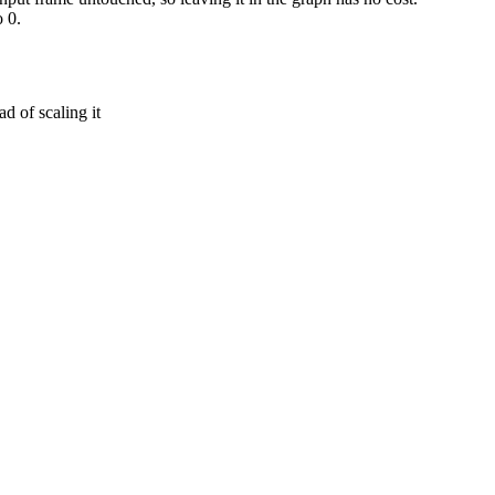
 0.
d of scaling it