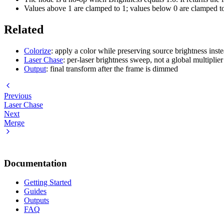
Values above 1 are clamped to 1; values below 0 are clamped to
Related
Colorize
: apply a color while preserving source brightness instea
Laser Chase
: per-laser brightness sweep, not a global multiplier
Output
: final transform after the frame is dimmed
Previous
Laser Chase
Next
Merge
Documentation
Getting Started
Guides
Outputs
FAQ