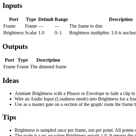
Inputs
Port
Type
Default
Range
Description
Frame
Frame
—
—
The frame to dim
Brightness
Scalar
1.0
0–1
Brightness multiplier. 1.0 is unchan
Outputs
Port
Type
Description
Frame
Frame
The dimmed frame
Ideas
Animate Brightness with a Phasor or Envelope to fade a clip in
Wire an Audio Input (Loudness mode) into Brightness for a fram
Use as a master gate on a section of the graph: route the frame
Tips
Brightness is sampled once per frame, not per point. All points 
The node is a no-op when Brightness equals 1.0. It returns the i