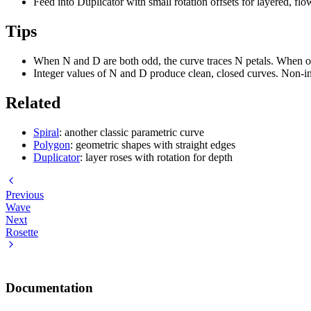
Feed into Duplicator with small rotation offsets for layered, fl
Tips
When N and D are both odd, the curve traces N petals. When on
Integer values of N and D produce clean, closed curves. Non-in
Related
Spiral
: another classic parametric curve
Polygon
: geometric shapes with straight edges
Duplicator
: layer roses with rotation for depth
Previous
Wave
Next
Rosette
Documentation