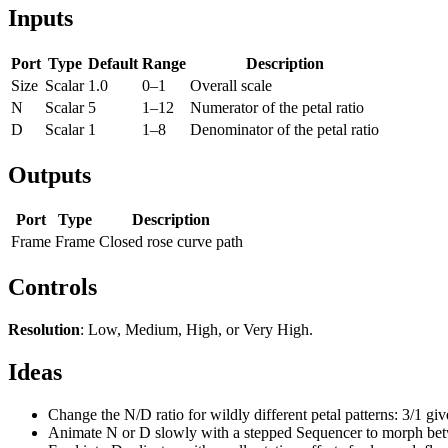
Inputs
Port
Type
Default
Range
Description
Size
Scalar
1.0
0–1
Overall scale
N
Scalar
5
1–12
Numerator of the petal ratio
D
Scalar
1
1–8
Denominator of the petal ratio
Outputs
Port
Type
Description
Frame
Frame
Closed rose curve path
Controls
Resolution
: Low, Medium, High, or Very High.
Ideas
Change the N/D ratio for wildly different petal patterns: 3/1 give
Animate N or D slowly with a stepped Sequencer to morph betwe