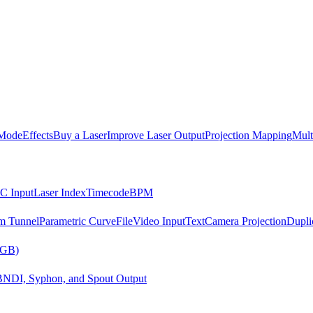
Mode
Effects
Buy a Laser
Improve Laser Output
Projection Mapping
Mult
C Input
Laser Index
Timecode
BPM
m Tunnel
Parametric Curve
File
Video Input
Text
Camera Projection
Dupli
RGB)
B
NDI, Syphon, and Spout Output