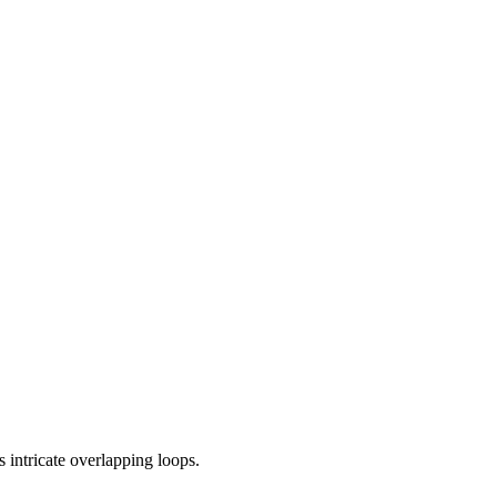
s intricate overlapping loops.