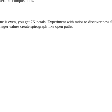
ower-like compositions.
e is even, you get 2N petals. Experiment with ratios to discover new 
teger values create spirograph-like open paths.