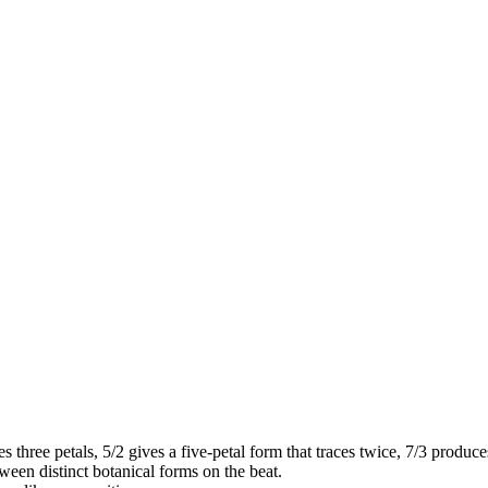
s three petals, 5/2 gives a five-petal form that traces twice, 7/3 produce
en distinct botanical forms on the beat.