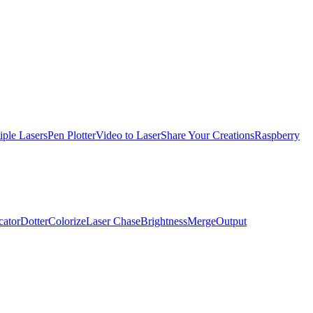
iple Lasers
Pen Plotter
Video to Laser
Share Your Creations
Raspberry
cator
Dotter
Colorize
Laser Chase
Brightness
Merge
Output