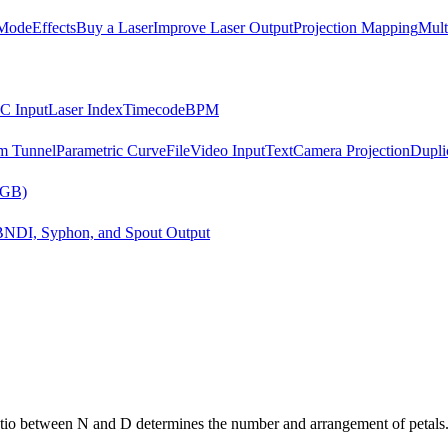
Mode
Effects
Buy a Laser
Improve Laser Output
Projection Mapping
Mult
C Input
Laser Index
Timecode
BPM
m Tunnel
Parametric Curve
File
Video Input
Text
Camera Projection
Dupli
RGB)
B
NDI, Syphon, and Spout Output
tio between N and D determines the number and arrangement of petals. A 