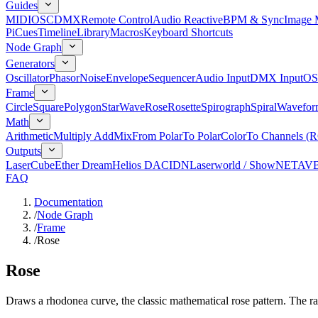
Guides
MIDI
OSC
DMX
Remote Control
Audio Reactive
BPM & Sync
Image 
Pi
Cues
Timeline
Library
Macros
Keyboard Shortcuts
Node Graph
Generators
Oscillator
Phasor
Noise
Envelope
Sequencer
Audio Input
DMX Input
OS
Frame
Circle
Square
Polygon
Star
Wave
Rose
Rosette
Spirograph
Spiral
Wavefor
Math
Arithmetic
Multiply Add
Mix
From Polar
To Polar
Color
To Channels (
Outputs
LaserCube
Ether Dream
Helios DAC
IDN
Laserworld / ShowNET
AV
FAQ
Documentation
/
Node Graph
/
Frame
/
Rose
Rose
Draws a rhodonea curve, the classic mathematical rose pattern. The ra