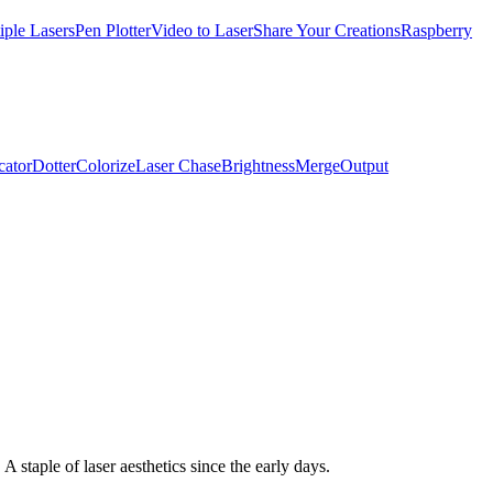
iple Lasers
Pen Plotter
Video to Laser
Share Your Creations
Raspberry
cator
Dotter
Colorize
Laser Chase
Brightness
Merge
Output
staple of laser aesthetics since the early days.