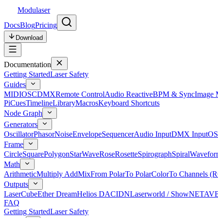
Modulaser
Docs
Blog
Pricing
Download
Documentation
Getting Started
Laser Safety
Guides
MIDI
OSC
DMX
Remote Control
Audio Reactive
BPM & Sync
Image 
Pi
Cues
Timeline
Library
Macros
Keyboard Shortcuts
Node Graph
Generators
Oscillator
Phasor
Noise
Envelope
Sequencer
Audio Input
DMX Input
OS
Frame
Circle
Square
Polygon
Star
Wave
Rose
Rosette
Spirograph
Spiral
Wavefor
Math
Arithmetic
Multiply Add
Mix
From Polar
To Polar
Color
To Channels (
Outputs
LaserCube
Ether Dream
Helios DAC
IDN
Laserworld / ShowNET
AV
FAQ
Getting Started
Laser Safety