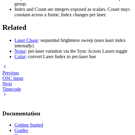
group.
Index and Count are integers exposed as scalars. Count stays
constant across a frame; Index changes per laser.
Related
Laser Chase
: sequential brightness sweep (uses laser index
internally)
Noise
: per-laser variation via the Sync Across Lasers toggle
Color
: convert Laser Index to per-laser hue
Previous
OSC Input
Next
Timecode
Documentation
Getting Started
Guides