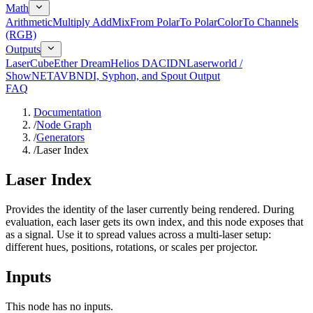
Math
Arithmetic
Multiply Add
Mix
From Polar
To Polar
Color
To Channels
(RGB)
Outputs
LaserCube
Ether Dream
Helios DAC
IDN
Laserworld /
ShowNET
AVB
NDI, Syphon, and Spout Output
FAQ
Documentation
/
Node Graph
/
Generators
/
Laser Index
Laser Index
Provides the identity of the laser currently being rendered. During
evaluation, each laser gets its own index, and this node exposes that
as a signal. Use it to spread values across a multi-laser setup:
different hues, positions, rotations, or scales per projector.
Inputs
This node has no inputs.