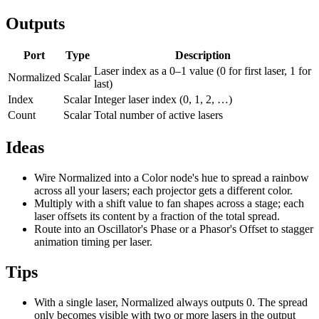
Outputs
Port
Type
Description
Laser index as a 0–1 value (0 for first laser, 1 for
Normalized
Scalar
last)
Index
Scalar
Integer laser index (0, 1, 2, …)
Count
Scalar
Total number of active lasers
Ideas
Wire Normalized into a Color node's hue to spread a rainbow
across all your lasers; each projector gets a different color.
Multiply with a shift value to fan shapes across a stage; each
laser offsets its content by a fraction of the total spread.
Route into an Oscillator's Phase or a Phasor's Offset to stagger
animation timing per laser.
Tips
With a single laser, Normalized always outputs 0. The spread
only becomes visible with two or more lasers in the output