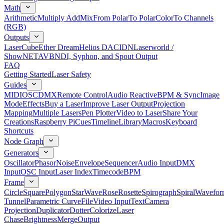
Math
Arithmetic
Multiply Add
Mix
From Polar
To Polar
Color
To Channels
(RGB)
Outputs
LaserCube
Ether Dream
Helios DAC
IDN
Laserworld /
ShowNET
AVB
NDI, Syphon, and Spout Output
FAQ
Getting Started
Laser Safety
Guides
MIDI
OSC
DMX
Remote Control
Audio Reactive
BPM & Sync
Image
Mode
Effects
Buy a Laser
Improve Laser Output
Projection
Mapping
Multiple Lasers
Pen Plotter
Video to Laser
Share Your
Creations
Raspberry Pi
Cues
Timeline
Library
Macros
Keyboard
Shortcuts
Node Graph
Generators
Oscillator
Phasor
Noise
Envelope
Sequencer
Audio Input
DMX
Input
OSC Input
Laser Index
Timecode
BPM
Frame
Circle
Square
Polygon
Star
Wave
Rose
Rosette
Spirograph
Spiral
Wavefor
Tunnel
Parametric Curve
File
Video Input
Text
Camera
Projection
Duplicator
Dotter
Colorize
Laser
Chase
Brightness
Merge
Output