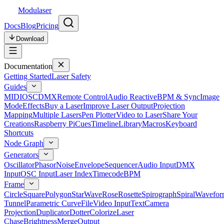
Modulaser
Docs
Blog
Pricing
Download
Documentation
Getting Started
Laser Safety
Guides
MIDI
OSC
DMX
Remote Control
Audio Reactive
BPM & Sync
Image
Mode
Effects
Buy a Laser
Improve Laser Output
Projection
Mapping
Multiple Lasers
Pen Plotter
Video to Laser
Share Your
Creations
Raspberry Pi
Cues
Timeline
Library
Macros
Keyboard
Shortcuts
Node Graph
Generators
Oscillator
Phasor
Noise
Envelope
Sequencer
Audio Input
DMX
Input
OSC Input
Laser Index
Timecode
BPM
Frame
Circle
Square
Polygon
Star
Wave
Rose
Rosette
Spirograph
Spiral
Wavefor
Tunnel
Parametric Curve
File
Video Input
Text
Camera
Projection
Duplicator
Dotter
Colorize
Laser
Chase
Brightness
Merge
Output