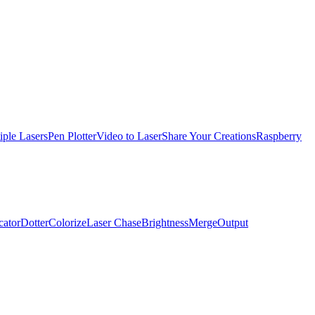
iple Lasers
Pen Plotter
Video to Laser
Share Your Creations
Raspberry
cator
Dotter
Colorize
Laser Chase
Brightness
Merge
Output