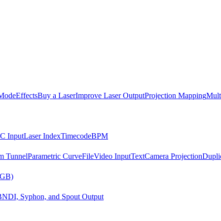
Mode
Effects
Buy a Laser
Improve Laser Output
Projection Mapping
Mult
C Input
Laser Index
Timecode
BPM
m Tunnel
Parametric Curve
File
Video Input
Text
Camera Projection
Dupli
RGB)
B
NDI, Syphon, and Spout Output