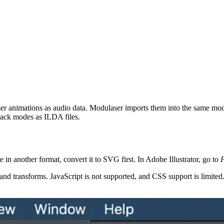
aser animations as audio data. Modulaser imports them into the same mode
ack modes as ILDA files.
 in another format, convert it to SVG first. In Adobe Illustrator, go to
F
ansforms. JavaScript is not supported, and CSS support is limited. If you