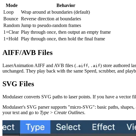
Mode
Behavior
Loop
Wrap around at boundaries (default)
Bounce
Reverse direction at boundaries
Random
Jump to pseudo-random frames
1+Clear
Play through once, then output an empty frame
1+Hold
Play through once, then hold the final frame
AIFF/AVB Files
LaserAnimation AIFF and AVB files (
,
) store authored l
.aiff
.aif
unchanged. They play back with the same Speed, scrubber, and playb
SVG Files
Modulaser converts SVG paths to laser points. If you have a vector file
Modulaser's SVG parser supports "micro-SVG": basic paths, shapes, and tr
your text and go to
Type
>
Create Outlines
.