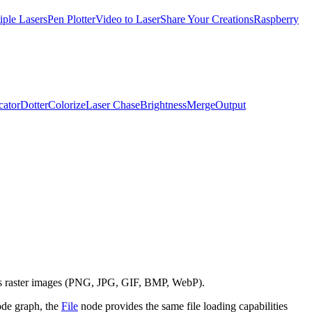
iple Lasers
Pen Plotter
Video to Laser
Share Your Creations
Raspberry
cator
Dotter
Colorize
Laser Chase
Brightness
Merge
Output
as raster images (PNG, JPG, GIF, BMP, WebP).
node graph, the
File
node provides the same file loading capabilities