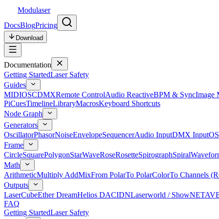
Modulaser
Docs
Blog
Pricing
Download
Documentation
Getting Started
Laser Safety
Guides
MIDI
OSC
DMX
Remote Control
Audio Reactive
BPM & Sync
Image 
Pi
Cues
Timeline
Library
Macros
Keyboard Shortcuts
Node Graph
Generators
Oscillator
Phasor
Noise
Envelope
Sequencer
Audio Input
DMX Input
OS
Frame
Circle
Square
Polygon
Star
Wave
Rose
Rosette
Spirograph
Spiral
Wavefor
Math
Arithmetic
Multiply Add
Mix
From Polar
To Polar
Color
To Channels (
Outputs
LaserCube
Ether Dream
Helios DAC
IDN
Laserworld / ShowNET
AV
FAQ
Getting Started
Laser Safety