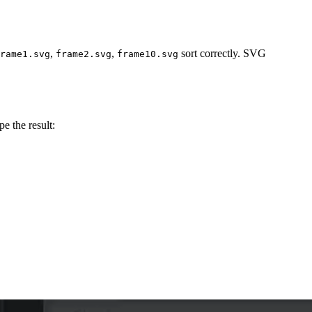
,
,
sort correctly. SVG
rame1.svg
frame2.svg
frame10.svg
e the result: