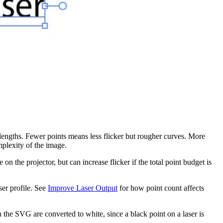
 lengths. Fewer points means less flicker but rougher curves. More
plexity of the image.
the projector, but can increase flicker if the total point budget is
ser profile. See
Improve Laser Output
for how point count affects
the SVG are converted to white, since a black point on a laser is