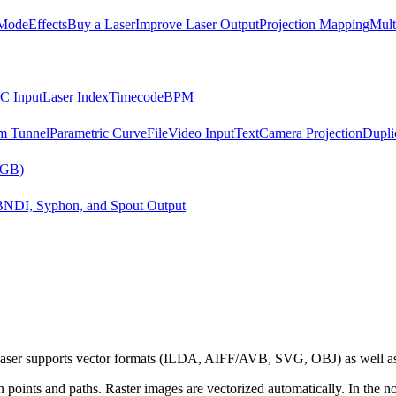
Mode
Effects
Buy a Laser
Improve Laser Output
Projection Mapping
Mult
C Input
Laser Index
Timecode
BPM
m Tunnel
Parametric Curve
File
Video Input
Text
Camera Projection
Dupli
RGB)
B
NDI, Syphon, and Spout Output
dulaser supports vector formats (ILDA, AIFF/AVB, SVG, OBJ) as well 
ain points and paths. Raster images are vectorized automatically. In the 