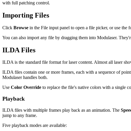
with full patching control.
Importing Files
Click
Browse
in the File input panel to open a file picker, or use the
You can also import any file by dragging them into Modulaser. They're
ILDA Files
ILDA is the standard file format for laser content. Almost all laser sh
ILDA files contain one or more frames, each with a sequence of points 
Modulaser handles both.
Use
Color Override
to replace the file's native colors with a single 
Playback
ILDA files with multiple frames play back as an animation. The
Spee
jump to any frame.
Five playback modes are available: