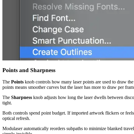
Points and Sharpness
The
Points
knob controls how many laser points are used to draw the i
points means smoother curves but the laser has more to draw per fram
The
Sharpness
knob adjusts how long the laser dwells between disconn
tight.
Both controls spend point budget. If imported artwork flickers or feels
optical refresh.
Modulaser automatically reorders subpaths to minimize blanked travel,
simply invisible.