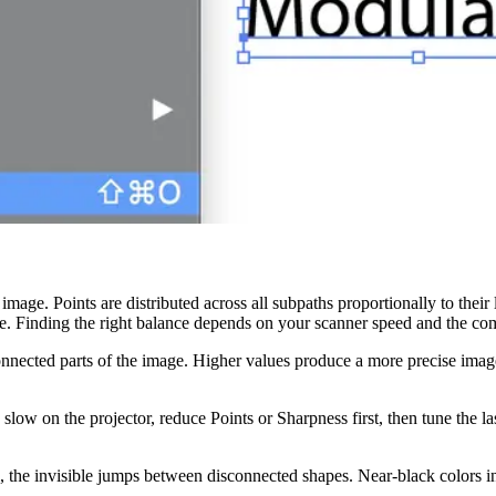
mage. Points are distributed across all subpaths proportionally to their
e. Finding the right balance depends on your scanner speed and the com
ected parts of the image. Higher values produce a more precise image on 
 slow on the projector, reduce Points or Sharpness first, then tune the la
 the invisible jumps between disconnected shapes. Near-black colors in 