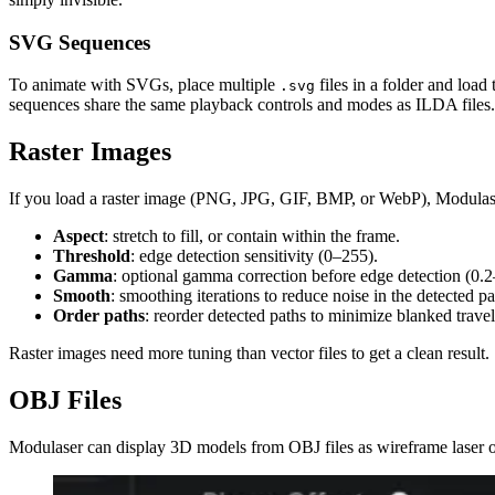
SVG Sequences
To animate with SVGs, place multiple
files in a folder and load 
.svg
sequences share the same playback controls and modes as ILDA files.
Raster Images
If you load a raster image (PNG, JPG, GIF, BMP, or WebP), Modulaser v
Aspect
: stretch to fill, or contain within the frame.
Threshold
: edge detection sensitivity (0–255).
Gamma
: optional gamma correction before edge detection (0.2–
Smooth
: smoothing iterations to reduce noise in the detected p
Order paths
: reorder detected paths to minimize blanked trave
Raster images need more tuning than vector files to get a clean result.
OBJ Files
Modulaser can display 3D models from OBJ files as wireframe laser o