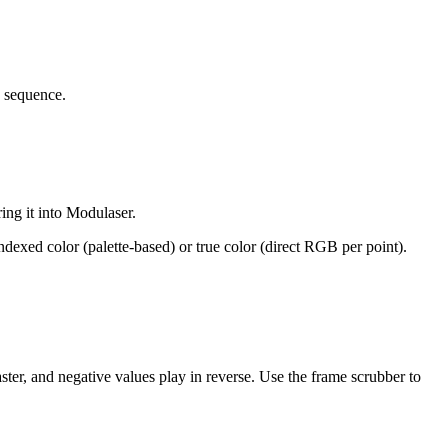
d sequence.
ring it into Modulaser.
ndexed color (palette-based) or true color (direct RGB per point).
ster, and negative values play in reverse. Use the frame scrubber to