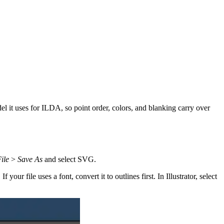
l it uses for ILDA, so point order, colors, and blanking carry over
ile
>
Save As
and select SVG.
r file uses a font, convert it to outlines first. In Illustrator, select