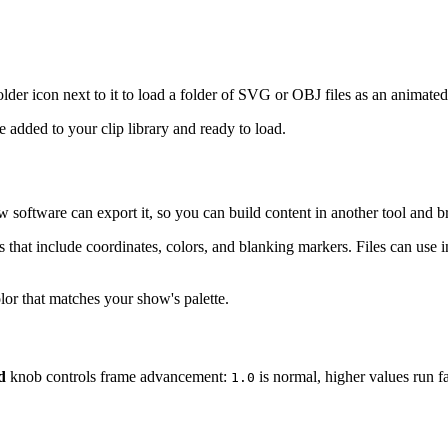
 folder icon next to it to load a folder of SVG or OBJ files as an animate
 added to your clip library and ready to load.
ow software can export it, so you can build content in another tool and b
that include coordinates, colors, and blanking markers. Files can use i
color that matches your show's palette.
d
knob controls frame advancement:
is normal, higher values run fa
1.0