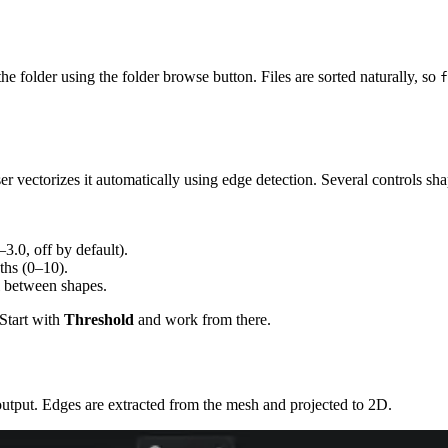
the folder using the folder browse button. Files are sorted naturally, so
f
ectorizes it automatically using edge detection. Several controls shap
3.0, off by default).
aths (0–10).
l between shapes.
 Start with
Threshold
and work from there.
utput. Edges are extracted from the mesh and projected to 2D.