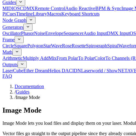
Guides
MIDI
OSC
DMX
Remote Control
Audio Reactive
BPM & Sync
Image 
Pi
Cues
Timeline
Library
Macros
Keyboard Shortcuts
Node Graph
Generators
Oscillator
Phasor
Noise
Envelope
Sequencer
Audio Input
DMX Input
OS
Frame
Circle
Square
Polygon
Star
Wave
Rose
Rosette
Spirograph
Spiral
Wavefor
Math
Arithmetic
Multiply Add
Mix
From Polar
To Polar
Color
To Channels (
Outputs
LaserCube
Ether Dream
Helios DAC
IDN
Laserworld / ShowNET
AV
FAQ
Documentation
/
Guides
/
Image Mode
Image Mode
Image Mode lets you load files and display them on your laser. Mo
Vector files go straight to the output pipeline since they already cont