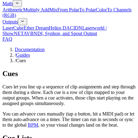
Math
Arithmetic
Multiply Add
Mix
From Polar
To Polar
Color
To Channels
(RGB)
Outputs
LaserCube
Ether Dream
Helios DAC
IDN
Laserworld /
ShowNET
AVB
NDI, Syphon, and Spout Output
FAQ
Documentation
/
Guides
/
Cues
Cues
Cues let you line up a sequence of clip assignments and step through
them during a show. Each cue is a row of clips mapped to your
output groups. When a cue activates, those clips start playing on the
assigned groups simultaneously.
You can advance cues manually (tap a button, hit a MIDI pad) or let
them auto-advance on a timer. The timer can run in seconds or sync
to the global
BPM
, so your visual changes land on the beat.
Cue Lists