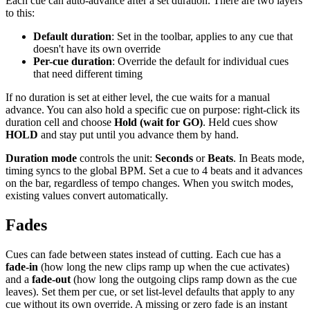
Each cue can auto-advance after a set duration. There are two layers
to this:
Default duration
: Set in the toolbar, applies to any cue that
doesn't have its own override
Per-cue duration
: Override the default for individual cues
that need different timing
If no duration is set at either level, the cue waits for a manual
advance. You can also hold a specific cue on purpose: right-click its
duration cell and choose
Hold (wait for GO)
. Held cues show
HOLD
and stay put until you advance them by hand.
Duration mode
controls the unit:
Seconds
or
Beats
. In Beats mode,
timing syncs to the global BPM. Set a cue to 4 beats and it advances
on the bar, regardless of tempo changes. When you switch modes,
existing values convert automatically.
Fades
Cues can fade between states instead of cutting. Each cue has a
fade-in
(how long the new clips ramp up when the cue activates)
and a
fade-out
(how long the outgoing clips ramp down as the cue
leaves). Set them per cue, or set list-level defaults that apply to any
cue without its own override. A missing or zero fade is an instant