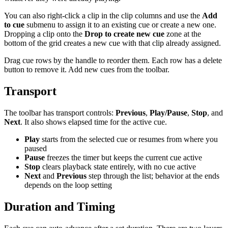
You can also right-click a clip in the clip columns and use the
Add
to cue
submenu to assign it to an existing cue or create a new one.
Dropping a clip onto the
Drop to create new cue
zone at the
bottom of the grid creates a new cue with that clip already assigned.
Drag cue rows by the handle to reorder them. Each row has a delete
button to remove it. Add new cues from the toolbar.
Transport
The toolbar has transport controls:
Previous
,
Play/Pause
,
Stop
, and
Next
. It also shows elapsed time for the active cue.
Play
starts from the selected cue or resumes from where you
paused
Pause
freezes the timer but keeps the current cue active
Stop
clears playback state entirely, with no cue active
Next
and
Previous
step through the list; behavior at the ends
depends on the loop setting
Duration and Timing