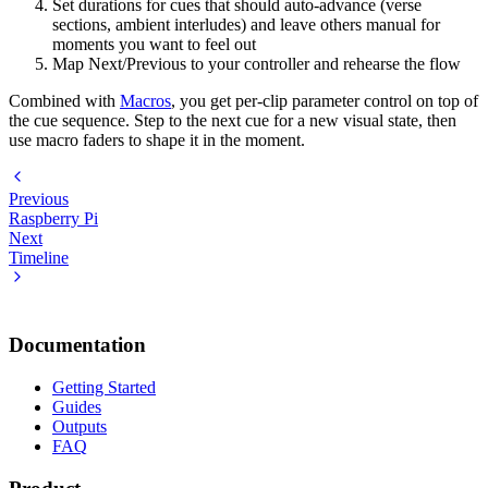
Set durations for cues that should auto-advance (verse
sections, ambient interludes) and leave others manual for
moments you want to feel out
Map Next/Previous to your controller and rehearse the flow
Combined with
Macros
, you get per-clip parameter control on top of
the cue sequence. Step to the next cue for a new visual state, then
use macro faders to shape it in the moment.
Previous
Raspberry Pi
Next
Timeline
Documentation
Getting Started
Guides
Outputs
FAQ