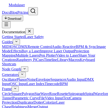
Modulaser
Docs
Blog
Pricing
Download
Documentation
Getting Started
Laser Safety
Guides
MIDI
OSC
DMX
Remote Control
Audio Reactive
BPM & Sync
Image
Mode
Effects
Buy a Laser
Improve Laser Output
Projection
Mapping
Multiple Lasers
Pen Plotter
Video to Laser
Share Your
Creations
Raspberry Pi
Cues
Timeline
Library
Macros
Keyboard
Shortcuts
Node Graph
Generators
Oscillator
Phasor
Noise
Envelope
Sequencer
Audio Input
DMX
Input
OSC Input
Laser Index
Timecode
BPM
Frame
Circle
Square
Polygon
Star
Wave
Rose
Rosette
Spirograph
Spiral
Wavefor
Tunnel
Parametric Curve
File
Video Input
Text
Camera
Projection
Duplicator
Dotter
Colorize
Laser
Chase
Brightness
Merge
Output