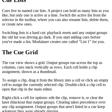
Cues live in named cue lists. A project can hold as many lists as you
like, but only one is active at a time. Switch the active list from the
selector in the toolbar, where you can also rename lists, delete them,
or create new ones.
Switching lists is a hard cut: playback resets and any output groups
the old list was driving go dark. If you start adding cues before
you've made a list, Modulaser creates one called "List 1" for you.
The Cue Grid
The cue view shows a grid. Output groups run across the top as
columns, cues stack vertically as rows. Each cell holds a clip
assignment, shown as a thumbnail.
To assign a clip, drag it from the library into a cell or click an empty
cell to assign the currently selected clip. Double-click a clip cell to
open that clip in the main editor.
Right-click a cell for options: edit the clip, remove it, or clear the
laser (blackout that output group). Clearing takes precedence over
any clip assignment. Output groups that aren't listed in a cue keep
whatever they were already playing.