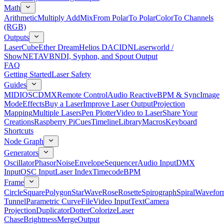
Math
Arithmetic
Multiply Add
Mix
From Polar
To Polar
Color
To Channels
(RGB)
Outputs
LaserCube
Ether Dream
Helios DAC
IDN
Laserworld /
ShowNET
AVB
NDI, Syphon, and Spout Output
FAQ
Getting Started
Laser Safety
Guides
MIDI
OSC
DMX
Remote Control
Audio Reactive
BPM & Sync
Image
Mode
Effects
Buy a Laser
Improve Laser Output
Projection
Mapping
Multiple Lasers
Pen Plotter
Video to Laser
Share Your
Creations
Raspberry Pi
Cues
Timeline
Library
Macros
Keyboard
Shortcuts
Node Graph
Generators
Oscillator
Phasor
Noise
Envelope
Sequencer
Audio Input
DMX
Input
OSC Input
Laser Index
Timecode
BPM
Frame
Circle
Square
Polygon
Star
Wave
Rose
Rosette
Spirograph
Spiral
Wavefor
Tunnel
Parametric Curve
File
Video Input
Text
Camera
Projection
Duplicator
Dotter
Colorize
Laser
Chase
Brightness
Merge
Output