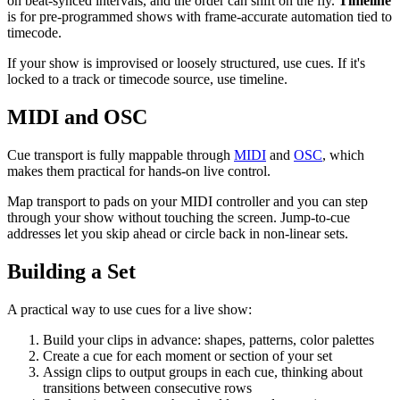
on beat-synced intervals, and the order can shift on the fly.
Timeline
is for pre-programmed shows with frame-accurate automation tied to
timecode.
If your show is improvised or loosely structured, use cues. If it's
locked to a track or timecode source, use timeline.
MIDI and OSC
Cue transport is fully mappable through
MIDI
and
OSC
, which
makes them practical for hands-on live control.
Map transport to pads on your MIDI controller and you can step
through your show without touching the screen. Jump-to-cue
addresses let you skip ahead or circle back in non-linear sets.
Building a Set
A practical way to use cues for a live show:
Build your clips in advance: shapes, patterns, color palettes
Create a cue for each moment or section of your set
Assign clips to output groups in each cue, thinking about
transitions between consecutive rows