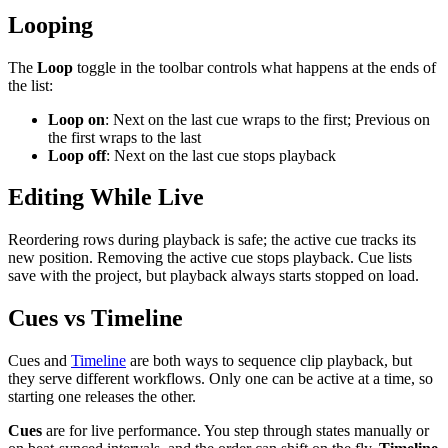
Looping
The
Loop
toggle in the toolbar controls what happens at the ends of
the list:
Loop on
: Next on the last cue wraps to the first; Previous on
the first wraps to the last
Loop off
: Next on the last cue stops playback
Editing While Live
Reordering rows during playback is safe; the active cue tracks its
new position. Removing the active cue stops playback. Cue lists
save with the project, but playback always starts stopped on load.
Cues vs Timeline
Cues and
Timeline
are both ways to sequence clip playback, but
they serve different workflows. Only one can be active at a time, so
starting one releases the other.
Cues
are for live performance. You step through states manually or