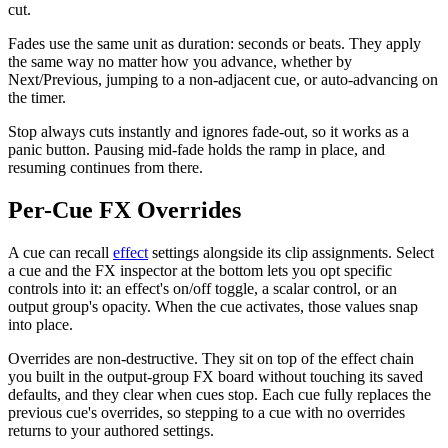
cut.
Fades use the same unit as duration: seconds or beats. They apply
the same way no matter how you advance, whether by
Next/Previous, jumping to a non-adjacent cue, or auto-advancing on
the timer.
Stop always cuts instantly and ignores fade-out, so it works as a
panic button. Pausing mid-fade holds the ramp in place, and
resuming continues from there.
Per-Cue FX Overrides
A cue can recall
effect
settings alongside its clip assignments. Select
a cue and the FX inspector at the bottom lets you opt specific
controls into it: an effect's on/off toggle, a scalar control, or an
output group's opacity. When the cue activates, those values snap
into place.
Overrides are non-destructive. They sit on top of the effect chain
you built in the output-group FX board without touching its saved
defaults, and they clear when cues stop. Each cue fully replaces the
previous cue's overrides, so stepping to a cue with no overrides
returns to your authored settings.