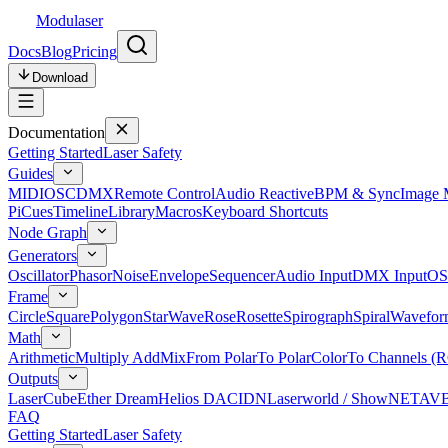
Modulaser
Docs
Blog
Pricing
Download
Documentation
Getting Started
Laser Safety
Guides
MIDI
OSC
DMX
Remote Control
Audio Reactive
BPM & Sync
Image 
Pi
Cues
Timeline
Library
Macros
Keyboard Shortcuts
Node Graph
Generators
Oscillator
Phasor
Noise
Envelope
Sequencer
Audio Input
DMX Input
OS
Frame
Circle
Square
Polygon
Star
Wave
Rose
Rosette
Spirograph
Spiral
Wavefor
Math
Arithmetic
Multiply Add
Mix
From Polar
To Polar
Color
To Channels (
Outputs
LaserCube
Ether Dream
Helios DAC
IDN
Laserworld / ShowNET
AV
FAQ
Getting Started
Laser Safety