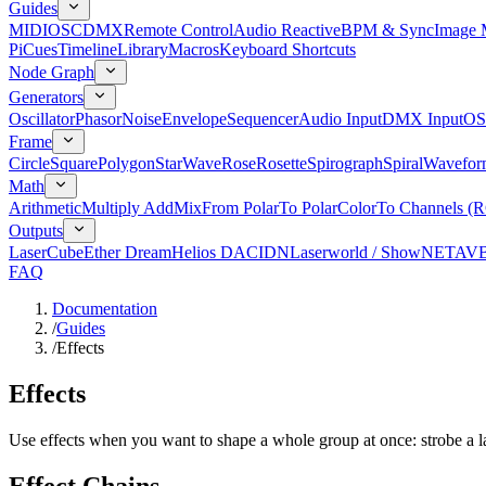
Guides
MIDI
OSC
DMX
Remote Control
Audio Reactive
BPM & Sync
Image 
Pi
Cues
Timeline
Library
Macros
Keyboard Shortcuts
Node Graph
Generators
Oscillator
Phasor
Noise
Envelope
Sequencer
Audio Input
DMX Input
OS
Frame
Circle
Square
Polygon
Star
Wave
Rose
Rosette
Spirograph
Spiral
Wavefor
Math
Arithmetic
Multiply Add
Mix
From Polar
To Polar
Color
To Channels (
Outputs
LaserCube
Ether Dream
Helios DAC
IDN
Laserworld / ShowNET
AV
FAQ
Documentation
/
Guides
/
Effects
Effects
Use effects when you want to shape a whole group at once: strobe a las
Effect Chains