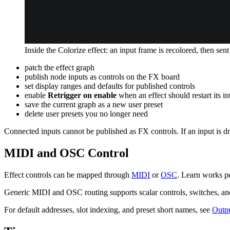
Inside the Colorize effect: an input frame is recolored, then sent
patch the effect graph
publish node inputs as controls on the FX board
set display ranges and defaults for published controls
enable
Retrigger on enable
when an effect should restart its in
save the current graph as a new user preset
delete user presets you no longer need
Connected inputs cannot be published as FX controls. If an input is dr
MIDI and OSC Control
Effect controls can be mapped through
MIDI
or
OSC
. Learn works pe
Generic MIDI and OSC routing supports scalar controls, switches, and t
For default addresses, slot indexing, and preset short names, see
Outpu