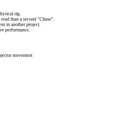
hysical rig.
o read than a second "Chase".
em in another project.
live performance.
projector movement