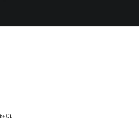
the UI.