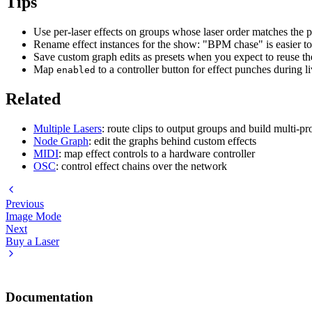
Tips
Use per-laser effects on groups whose laser order matches the p
Rename effect instances for the show: "BPM chase" is easier t
Save custom graph edits as presets when you expect to reuse th
Map
to a controller button for effect punches during 
enabled
Related
Multiple Lasers
: route clips to output groups and build multi-
Node Graph
: edit the graphs behind custom effects
MIDI
: map effect controls to a hardware controller
OSC
: control effect chains over the network
Previous
Image Mode
Next
Buy a Laser
Documentation