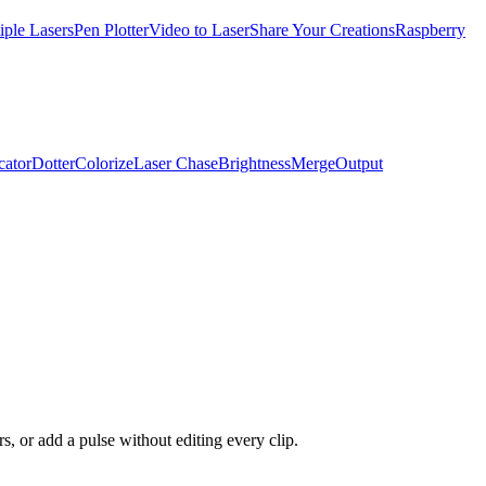
iple Lasers
Pen Plotter
Video to Laser
Share Your Creations
Raspberry
cator
Dotter
Colorize
Laser Chase
Brightness
Merge
Output
s, or add a pulse without editing every clip.