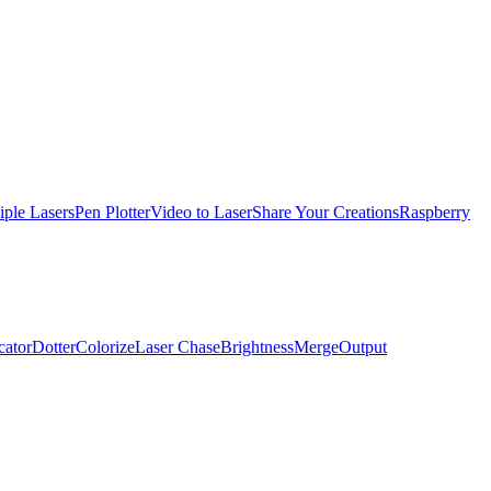
iple Lasers
Pen Plotter
Video to Laser
Share Your Creations
Raspberry
cator
Dotter
Colorize
Laser Chase
Brightness
Merge
Output