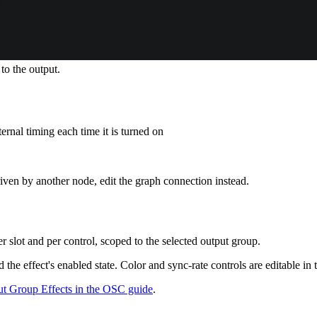
 to the output.
ternal timing each time it is turned on
iven by another node, edit the graph connection instead.
r slot and per control, scoped to the selected output group.
he effect's enabled state. Color and sync-rate controls are editable in 
t Group Effects in the OSC guide
.