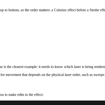
p to bottom, so the order matters: a Colorize effect before a Strobe eff
se is the clearest example: it needs to know which laser is being render
for movement that depends on the physical laser order, such as sweeps 
u to make edits to the effect: