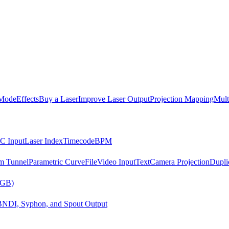
Mode
Effects
Buy a Laser
Improve Laser Output
Projection Mapping
Mult
C Input
Laser Index
Timecode
BPM
m Tunnel
Parametric Curve
File
Video Input
Text
Camera Projection
Dupli
RGB)
B
NDI, Syphon, and Spout Output