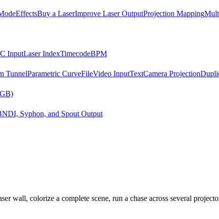
Mode
Effects
Buy a Laser
Improve Laser Output
Projection Mapping
Mult
C Input
Laser Index
Timecode
BPM
m Tunnel
Parametric Curve
File
Video Input
Text
Camera Projection
Dupli
RGB)
B
NDI, Syphon, and Spout Output
er wall, colorize a complete scene, run a chase across several projector