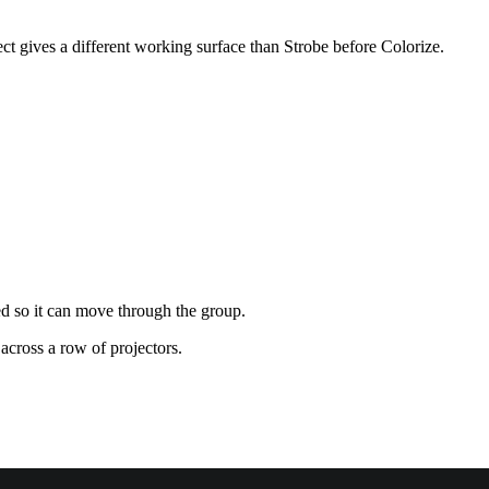
ect gives a different working surface than Strobe before Colorize.
ed so it can move through the group.
across a row of projectors.