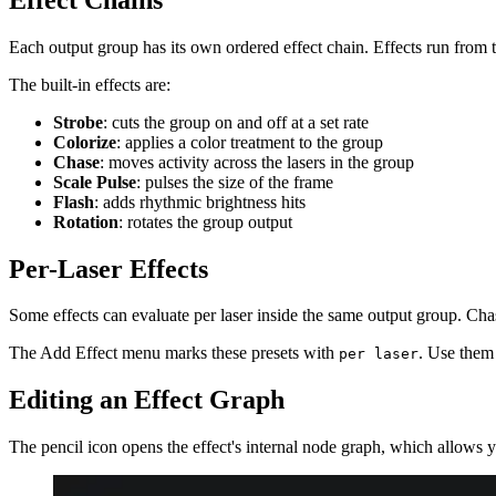
Each output group has its own ordered effect chain. Effects run from to
The built-in effects are:
Strobe
: cuts the group on and off at a set rate
Colorize
: applies a color treatment to the group
Chase
: moves activity across the lasers in the group
Scale Pulse
: pulses the size of the frame
Flash
: adds rhythmic brightness hits
Rotation
: rotates the group output
Per-Laser Effects
Some effects can evaluate per laser inside the same output group. Cha
The Add Effect menu marks these presets with
. Use them 
per laser
Editing an Effect Graph
The pencil icon opens the effect's internal node graph, which allows yo