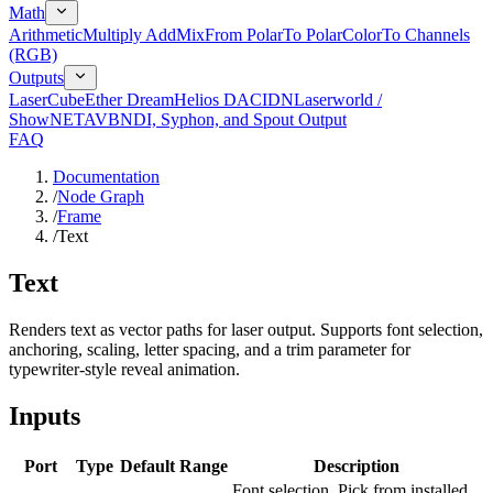
Math
Arithmetic
Multiply Add
Mix
From Polar
To Polar
Color
To Channels
(RGB)
Outputs
LaserCube
Ether Dream
Helios DAC
IDN
Laserworld /
ShowNET
AVB
NDI, Syphon, and Spout Output
FAQ
Documentation
/
Node Graph
/
Frame
/
Text
Text
Renders text as vector paths for laser output. Supports font selection,
anchoring, scaling, letter spacing, and a trim parameter for
typewriter-style reveal animation.
Inputs
Port
Type
Default
Range
Description
Font selection. Pick from installed