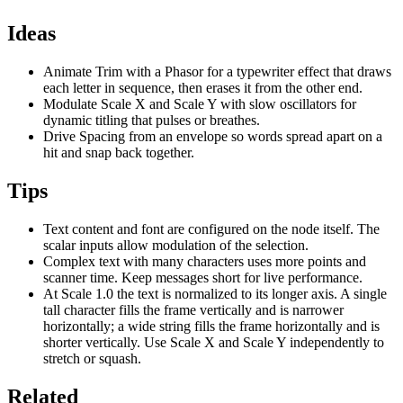
Ideas
Animate Trim with a Phasor for a typewriter effect that draws
each letter in sequence, then erases it from the other end.
Modulate Scale X and Scale Y with slow oscillators for
dynamic titling that pulses or breathes.
Drive Spacing from an envelope so words spread apart on a
hit and snap back together.
Tips
Text content and font are configured on the node itself. The
scalar inputs allow modulation of the selection.
Complex text with many characters uses more points and
scanner time. Keep messages short for live performance.
At Scale 1.0 the text is normalized to its longer axis. A single
tall character fills the frame vertically and is narrower
horizontally; a wide string fills the frame horizontally and is
shorter vertically. Use Scale X and Scale Y independently to
stretch or squash.
Related