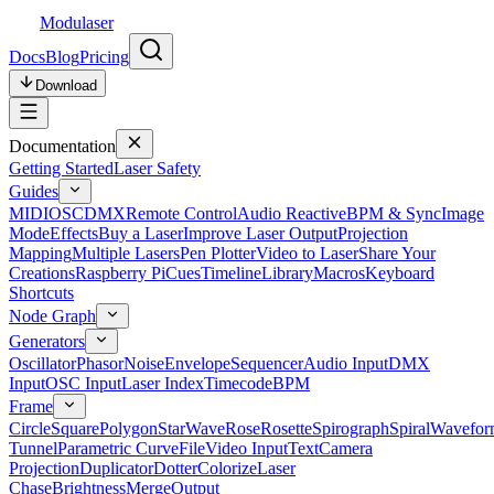
Modulaser
Docs
Blog
Pricing
Download
Documentation
Getting Started
Laser Safety
Guides
MIDI
OSC
DMX
Remote Control
Audio Reactive
BPM & Sync
Image
Mode
Effects
Buy a Laser
Improve Laser Output
Projection
Mapping
Multiple Lasers
Pen Plotter
Video to Laser
Share Your
Creations
Raspberry Pi
Cues
Timeline
Library
Macros
Keyboard
Shortcuts
Node Graph
Generators
Oscillator
Phasor
Noise
Envelope
Sequencer
Audio Input
DMX
Input
OSC Input
Laser Index
Timecode
BPM
Frame
Circle
Square
Polygon
Star
Wave
Rose
Rosette
Spirograph
Spiral
Wavefor
Tunnel
Parametric Curve
File
Video Input
Text
Camera
Projection
Duplicator
Dotter
Colorize
Laser
Chase
Brightness
Merge
Output