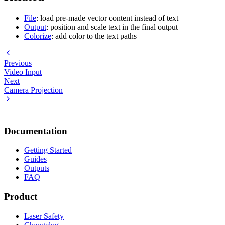
File
: load pre-made vector content instead of text
Output
: position and scale text in the final output
Colorize
: add color to the text paths
Previous
Video Input
Next
Camera Projection
Documentation
Getting Started
Guides
Outputs
FAQ
Product
Laser Safety