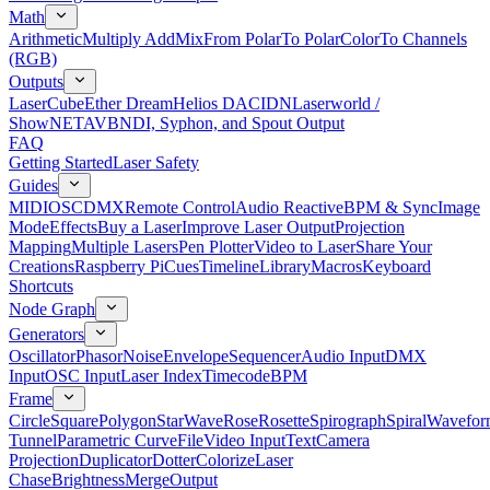
Math
Arithmetic
Multiply Add
Mix
From Polar
To Polar
Color
To Channels
(RGB)
Outputs
LaserCube
Ether Dream
Helios DAC
IDN
Laserworld /
ShowNET
AVB
NDI, Syphon, and Spout Output
FAQ
Getting Started
Laser Safety
Guides
MIDI
OSC
DMX
Remote Control
Audio Reactive
BPM & Sync
Image
Mode
Effects
Buy a Laser
Improve Laser Output
Projection
Mapping
Multiple Lasers
Pen Plotter
Video to Laser
Share Your
Creations
Raspberry Pi
Cues
Timeline
Library
Macros
Keyboard
Shortcuts
Node Graph
Generators
Oscillator
Phasor
Noise
Envelope
Sequencer
Audio Input
DMX
Input
OSC Input
Laser Index
Timecode
BPM
Frame
Circle
Square
Polygon
Star
Wave
Rose
Rosette
Spirograph
Spiral
Wavefor
Tunnel
Parametric Curve
File
Video Input
Text
Camera
Projection
Duplicator
Dotter
Colorize
Laser
Chase
Brightness
Merge
Output