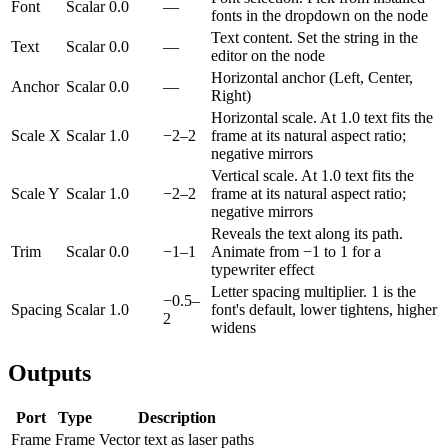
Font
Scalar
0.0
—
fonts in the dropdown on the node
Text content. Set the string in the
Text
Scalar
0.0
—
editor on the node
Horizontal anchor (Left, Center,
Anchor
Scalar
0.0
—
Right)
Horizontal scale. At 1.0 text fits the
Scale X
Scalar
1.0
−2–2
frame at its natural aspect ratio;
negative mirrors
Vertical scale. At 1.0 text fits the
Scale Y
Scalar
1.0
−2–2
frame at its natural aspect ratio;
negative mirrors
Reveals the text along its path.
Trim
Scalar
0.0
−1–1
Animate from −1 to 1 for a
typewriter effect
Letter spacing multiplier. 1 is the
−0.5–
Spacing
Scalar
1.0
font's default, lower tightens, higher
2
widens
Outputs
Port
Type
Description
Frame
Frame
Vector text as laser paths