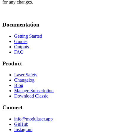
for any changes.
Documentation
Getting Started
Guides
Outputs
FAQ
Product
Laser Safety
Changelog
Blog
Manage Subscription
Download Classic
Connect
info@modulaser.app
GitHub
Instagram