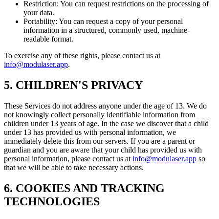
Restriction: You can request restrictions on the processing of
your data.
Portability: You can request a copy of your personal
information in a structured, commonly used, machine-
readable format.
To exercise any of these rights, please contact us at
info@modulaser.app
.
5. CHILDREN'S PRIVACY
These Services do not address anyone under the age of 13. We do
not knowingly collect personally identifiable information from
children under 13 years of age. In the case we discover that a child
under 13 has provided us with personal information, we
immediately delete this from our servers. If you are a parent or
guardian and you are aware that your child has provided us with
personal information, please contact us at
info@modulaser.app
so
that we will be able to take necessary actions.
6. COOKIES AND TRACKING
TECHNOLOGIES