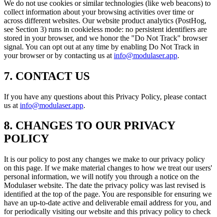
We do not use cookies or similar technologies (like web beacons) to
collect information about your browsing activities over time or
across different websites. Our website product analytics (PostHog,
see Section 3) runs in cookieless mode: no persistent identifiers are
stored in your browser, and we honor the "Do Not Track" browser
signal. You can opt out at any time by enabling Do Not Track in
your browser or by contacting us at
info@modulaser.app
.
7. CONTACT US
If you have any questions about this Privacy Policy, please contact
us at
info@modulaser.app
.
8. CHANGES TO OUR PRIVACY
POLICY
It is our policy to post any changes we make to our privacy policy
on this page. If we make material changes to how we treat our users'
personal information, we will notify you through a notice on the
Modulaser website. The date the privacy policy was last revised is
identified at the top of the page. You are responsible for ensuring we
have an up-to-date active and deliverable email address for you, and
for periodically visiting our website and this privacy policy to check