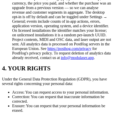
currency, the price you paid, and whether the purchase was an
upgrade from a previous version — so we can analyse
revenue and customer segments in aggregate. The desktop
opt-in is off by default and can be toggled under Settings →
General; events include counts of in-app actions, errors,
application version, operating system, and a device identifier.
On licensed installations the identifier matches your license;
on unlicensed installations it is a random per-launch UUID.
Project contents, MIDI and OSC data, and laser output are not
sent. All analytics data is processed on PostHog servers in the
European Union. See
https://posthog.com/privacy
for
PostHog's privacy policy. To request deletion of analytics data
already received, contact us at
info@modulaser.app
.
4. YOUR RIGHTS
Under the General Data Protection Regulation (GDPR), you have
several rights concerning your personal data:
Access: You can request access to your personal information.
Correction: You can request that inaccurate information be
corrected.
Erasure: You can request that your personal information be
erased.