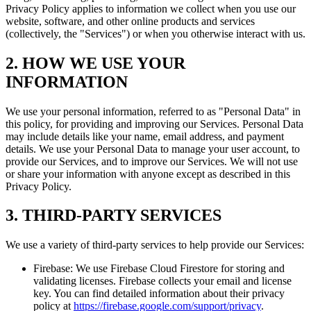
Privacy Policy applies to information we collect when you use our
website, software, and other online products and services
(collectively, the "Services") or when you otherwise interact with us.
2. HOW WE USE YOUR
INFORMATION
We use your personal information, referred to as "Personal Data" in
this policy, for providing and improving our Services. Personal Data
may include details like your name, email address, and payment
details. We use your Personal Data to manage your user account, to
provide our Services, and to improve our Services. We will not use
or share your information with anyone except as described in this
Privacy Policy.
3. THIRD-PARTY SERVICES
We use a variety of third-party services to help provide our Services:
Firebase: We use Firebase Cloud Firestore for storing and
validating licenses. Firebase collects your email and license
key. You can find detailed information about their privacy
policy at
https://firebase.google.com/support/privacy
.