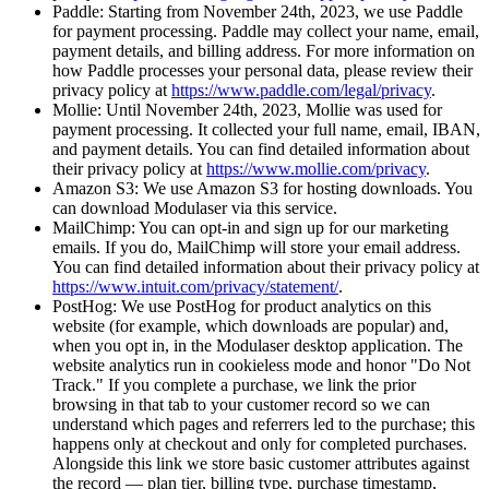
Paddle: Starting from November 24th, 2023, we use Paddle
for payment processing. Paddle may collect your name, email,
payment details, and billing address. For more information on
how Paddle processes your personal data, please review their
privacy policy at
https://www.paddle.com/legal/privacy
.
Mollie: Until November 24th, 2023, Mollie was used for
payment processing. It collected your full name, email, IBAN,
and payment details. You can find detailed information about
their privacy policy at
https://www.mollie.com/privacy
.
Amazon S3: We use Amazon S3 for hosting downloads. You
can download Modulaser via this service.
MailChimp: You can opt-in and sign up for our marketing
emails. If you do, MailChimp will store your email address.
You can find detailed information about their privacy policy at
https://www.intuit.com/privacy/statement/
.
PostHog: We use PostHog for product analytics on this
website (for example, which downloads are popular) and,
when you opt in, in the Modulaser desktop application. The
website analytics run in cookieless mode and honor "Do Not
Track." If you complete a purchase, we link the prior
browsing in that tab to your customer record so we can
understand which pages and referrers led to the purchase; this
happens only at checkout and only for completed purchases.
Alongside this link we store basic customer attributes against
the record — plan tier, billing type, purchase timestamp,