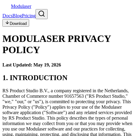
Modulaser
Docs
Blog
Pricing
Download
MODULASER PRIVACY
POLICY
Last Updated: May 19, 2026
1. INTRODUCTION
RS Product Studio B.V., a company registered in the Netherlands,
Chamber of Commerce number 91657563 ("RS Product Studio,"
"we," "our," or "us"), is committed to protecting your privacy. This
Privacy Policy ("Policy") applies to your use of the Modulaser
software application ("Software") and any related services provided
by RS Product Studio. This policy describes the types of personal
information we may collect from you or that you may provide when
you use our Modulaser software and our practices for collecting,
using, maintaining, protecting, and disclosing that information. This