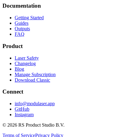
Documentation
Getting Started
Guides
Outputs
FAQ
Product
Laser Safety
Changelog
Blog
Manage Subscription
Download Classic
Connect
info@modulaser.app
GitHub
Instagram
© 2026 RS Product Studio B.V.
Terms of Service
Privacy Policy