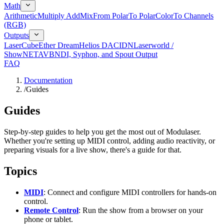
Math
Arithmetic
Multiply Add
Mix
From Polar
To Polar
Color
To Channels
(RGB)
Outputs
LaserCube
Ether Dream
Helios DAC
IDN
Laserworld /
ShowNET
AVB
NDI, Syphon, and Spout Output
FAQ
Documentation
/
Guides
Guides
Step-by-step guides to help you get the most out of Modulaser.
Whether you're setting up MIDI control, adding audio reactivity, or
preparing visuals for a live show, there's a guide for that.
Topics
MIDI
: Connect and configure MIDI controllers for hands-on
control.
Remote Control
: Run the show from a browser on your
phone or tablet.