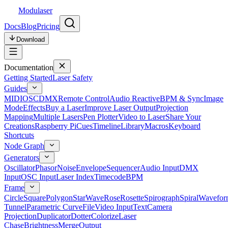
Modulaser
Docs
Blog
Pricing
Download
Documentation
Getting Started
Laser Safety
Guides
MIDI
OSC
DMX
Remote Control
Audio Reactive
BPM & Sync
Image
Mode
Effects
Buy a Laser
Improve Laser Output
Projection
Mapping
Multiple Lasers
Pen Plotter
Video to Laser
Share Your
Creations
Raspberry Pi
Cues
Timeline
Library
Macros
Keyboard
Shortcuts
Node Graph
Generators
Oscillator
Phasor
Noise
Envelope
Sequencer
Audio Input
DMX
Input
OSC Input
Laser Index
Timecode
BPM
Frame
Circle
Square
Polygon
Star
Wave
Rose
Rosette
Spirograph
Spiral
Wavefor
Tunnel
Parametric Curve
File
Video Input
Text
Camera
Projection
Duplicator
Dotter
Colorize
Laser
Chase
Brightness
Merge
Output