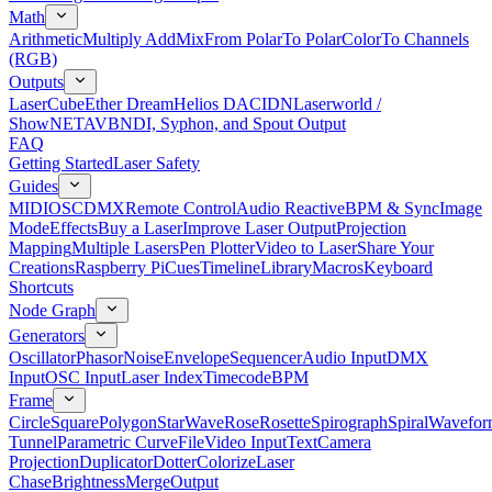
Math
Arithmetic
Multiply Add
Mix
From Polar
To Polar
Color
To Channels
(RGB)
Outputs
LaserCube
Ether Dream
Helios DAC
IDN
Laserworld /
ShowNET
AVB
NDI, Syphon, and Spout Output
FAQ
Getting Started
Laser Safety
Guides
MIDI
OSC
DMX
Remote Control
Audio Reactive
BPM & Sync
Image
Mode
Effects
Buy a Laser
Improve Laser Output
Projection
Mapping
Multiple Lasers
Pen Plotter
Video to Laser
Share Your
Creations
Raspberry Pi
Cues
Timeline
Library
Macros
Keyboard
Shortcuts
Node Graph
Generators
Oscillator
Phasor
Noise
Envelope
Sequencer
Audio Input
DMX
Input
OSC Input
Laser Index
Timecode
BPM
Frame
Circle
Square
Polygon
Star
Wave
Rose
Rosette
Spirograph
Spiral
Wavefor
Tunnel
Parametric Curve
File
Video Input
Text
Camera
Projection
Duplicator
Dotter
Colorize
Laser
Chase
Brightness
Merge
Output