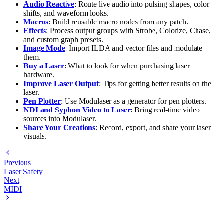
Audio Reactive
: Route live audio into pulsing shapes, color
shifts, and waveform looks.
Macros
: Build reusable macro nodes from any patch.
Effects
: Process output groups with Strobe, Colorize, Chase,
and custom graph presets.
Image Mode
: Import ILDA and vector files and modulate
them.
Buy a Laser
: What to look for when purchasing laser
hardware.
Improve Laser Output
: Tips for getting better results on the
laser.
Pen Plotter
: Use Modulaser as a generator for pen plotters.
NDI and Syphon Video to Laser
: Bring real-time video
sources into Modulaser.
Share Your Creations
: Record, export, and share your laser
visuals.
Previous
Laser Safety
Next
MIDI