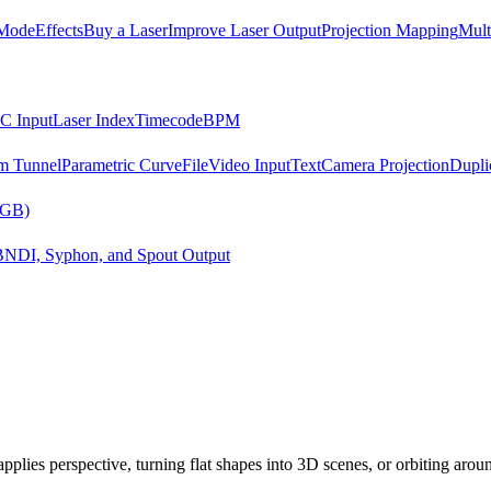
Mode
Effects
Buy a Laser
Improve Laser Output
Projection Mapping
Mult
C Input
Laser Index
Timecode
BPM
m Tunnel
Parametric Curve
File
Video Input
Text
Camera Projection
Dupli
RGB)
B
NDI, Syphon, and Spout Output
applies perspective, turning flat shapes into 3D scenes, or orbiting arou