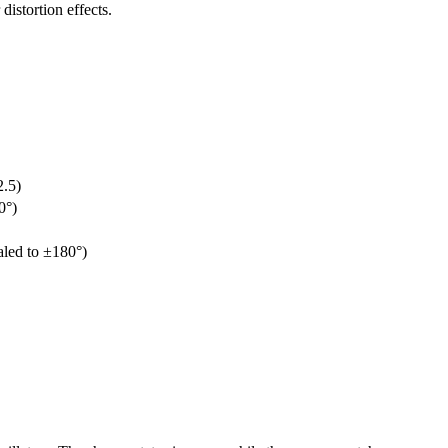
distortion effects.
2.5)
0°)
aled to ±180°)