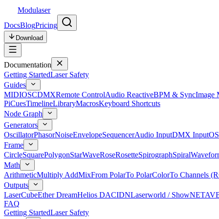
Modulaser
Docs
Blog
Pricing
Download
Documentation
Getting Started
Laser Safety
Guides
MIDI
OSC
DMX
Remote Control
Audio Reactive
BPM & Sync
Image 
Pi
Cues
Timeline
Library
Macros
Keyboard Shortcuts
Node Graph
Generators
Oscillator
Phasor
Noise
Envelope
Sequencer
Audio Input
DMX Input
OS
Frame
Circle
Square
Polygon
Star
Wave
Rose
Rosette
Spirograph
Spiral
Wavefor
Math
Arithmetic
Multiply Add
Mix
From Polar
To Polar
Color
To Channels (
Outputs
LaserCube
Ether Dream
Helios DAC
IDN
Laserworld / ShowNET
AV
FAQ
Getting Started
Laser Safety