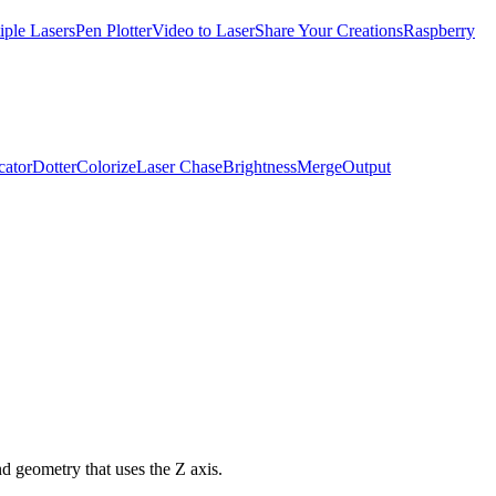
iple Lasers
Pen Plotter
Video to Laser
Share Your Creations
Raspberry
cator
Dotter
Colorize
Laser Chase
Brightness
Merge
Output
nd geometry that uses the Z axis.