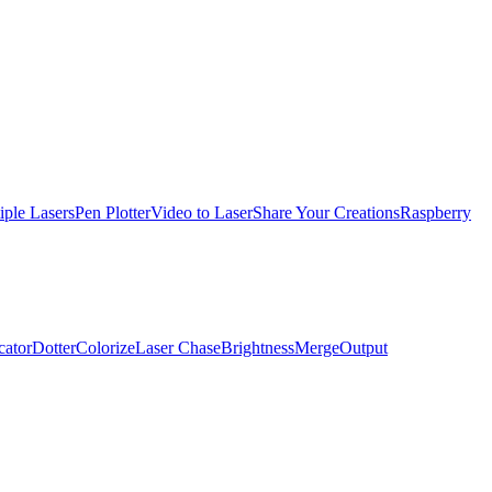
iple Lasers
Pen Plotter
Video to Laser
Share Your Creations
Raspberry
cator
Dotter
Colorize
Laser Chase
Brightness
Merge
Output