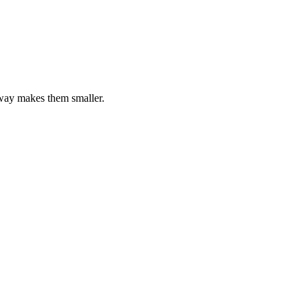
away makes them smaller.