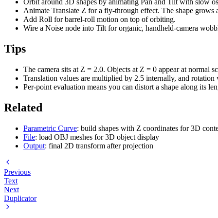
Orbit around 3D shapes by animating Pan and Tilt with slow osc
Animate Translate Z for a fly-through effect. The shape grows 
Add Roll for barrel-roll motion on top of orbiting.
Wire a Noise node into Tilt for organic, handheld-camera wobb
Tips
The camera sits at Z = 2.0. Objects at Z = 0 appear at normal 
Translation values are multiplied by 2.5 internally, and rotatio
Per-point evaluation means you can distort a shape along its len
Related
Parametric Curve
: build shapes with Z coordinates for 3D cont
File
: load OBJ meshes for 3D object display
Output
: final 2D transform after projection
Previous
Text
Next
Duplicator