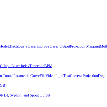
Mode
Effects
Buy a Laser
Improve Laser Output
Projection Mapping
Mult
C Input
Laser Index
Timecode
BPM
m Tunnel
Parametric Curve
File
Video Input
Text
Camera Projection
Dupli
RGB)
B
NDI, Syphon, and Spout Output