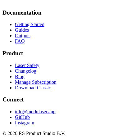
Documentation
Getting Started
Guides
Outputs
FAQ
Product
Laser Safety
Changelog
Blog
Manage Subscription
Download Classic
Connect
info@modulaser.app
GitHub
Instagram
© 2026 RS Product Studio B.V.