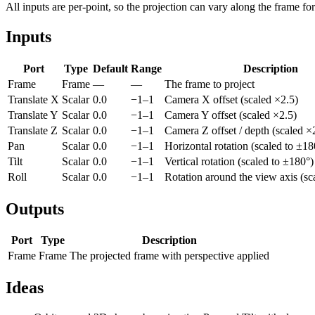
All inputs are per-point, so the projection can vary along the frame for 
Inputs
Port
Type
Default
Range
Description
Frame
Frame
—
—
The frame to project
Translate X
Scalar
0.0
−1–1
Camera X offset (scaled ×2.5)
Translate Y
Scalar
0.0
−1–1
Camera Y offset (scaled ×2.5)
Translate Z
Scalar
0.0
−1–1
Camera Z offset / depth (scaled ×
Pan
Scalar
0.0
−1–1
Horizontal rotation (scaled to ±18
Tilt
Scalar
0.0
−1–1
Vertical rotation (scaled to ±180°)
Roll
Scalar
0.0
−1–1
Rotation around the view axis (sc
Outputs
Port
Type
Description
Frame
Frame
The projected frame with perspective applied
Ideas