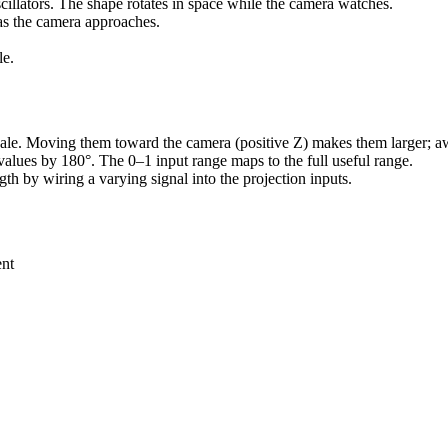
illators. The shape rotates in space while the camera watches.
as the camera approaches.
le.
scale. Moving them toward the camera (positive Z) makes them larger; 
n values by 180°. The 0–1 input range maps to the full useful range.
gth by wiring a varying signal into the projection inputs.
ent