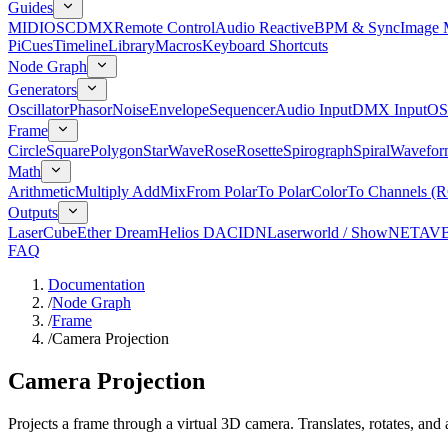
Guides
MIDI
OSC
DMX
Remote Control
Audio Reactive
BPM & Sync
Image 
Pi
Cues
Timeline
Library
Macros
Keyboard Shortcuts
Node Graph
Generators
Oscillator
Phasor
Noise
Envelope
Sequencer
Audio Input
DMX Input
OS
Frame
Circle
Square
Polygon
Star
Wave
Rose
Rosette
Spirograph
Spiral
Wavefor
Math
Arithmetic
Multiply Add
Mix
From Polar
To Polar
Color
To Channels (
Outputs
LaserCube
Ether Dream
Helios DAC
IDN
Laserworld / ShowNET
AV
FAQ
Documentation
/
Node Graph
/
Frame
/
Camera Projection
Camera Projection
Projects a frame through a virtual 3D camera. Translates, rotates, and 