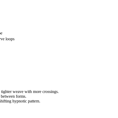
pe
rve loops
 tighter weave with more crossings.
 between forms.
hifting hypnotic pattern.