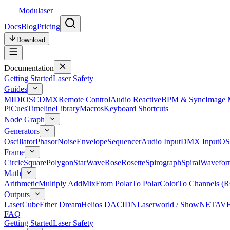
Modulaser
Docs
Blog
Pricing
Download
Documentation
Getting Started
Laser Safety
Guides
MIDI
OSC
DMX
Remote Control
Audio Reactive
BPM & Sync
Image 
Pi
Cues
Timeline
Library
Macros
Keyboard Shortcuts
Node Graph
Generators
Oscillator
Phasor
Noise
Envelope
Sequencer
Audio Input
DMX Input
OS
Frame
Circle
Square
Polygon
Star
Wave
Rose
Rosette
Spirograph
Spiral
Wavefor
Math
Arithmetic
Multiply Add
Mix
From Polar
To Polar
Color
To Channels (
Outputs
LaserCube
Ether Dream
Helios DAC
IDN
Laserworld / ShowNET
AV
FAQ
Getting Started
Laser Safety