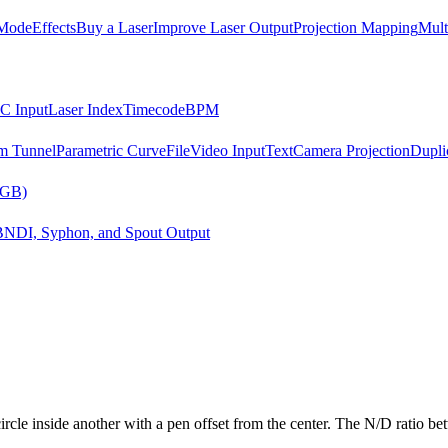
Mode
Effects
Buy a Laser
Improve Laser Output
Projection Mapping
Mult
C Input
Laser Index
Timecode
BPM
m Tunnel
Parametric Curve
File
Video Input
Text
Camera Projection
Dupli
RGB)
B
NDI, Syphon, and Spout Output
cle inside another with a pen offset from the center. The N/D ratio betw