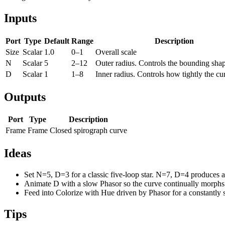
Inputs
Port
Type
Default
Range
Description
Size
Scalar
1.0
0–1
Overall scale
N
Scalar
5
2–12
Outer radius. Controls the bounding sha
D
Scalar
1
1–8
Inner radius. Controls how tightly the cu
Outputs
Port
Type
Description
Frame
Frame
Closed spirograph curve
Ideas
Set N=5, D=3 for a classic five-loop star. N=7, D=4 produces a
Animate D with a slow Phasor so the curve continually morphs
Feed into Colorize with Hue driven by Phasor for a constantly s
Tips