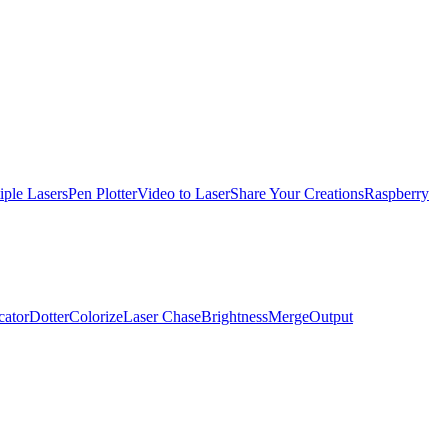
iple Lasers
Pen Plotter
Video to Laser
Share Your Creations
Raspberry
cator
Dotter
Colorize
Laser Chase
Brightness
Merge
Output