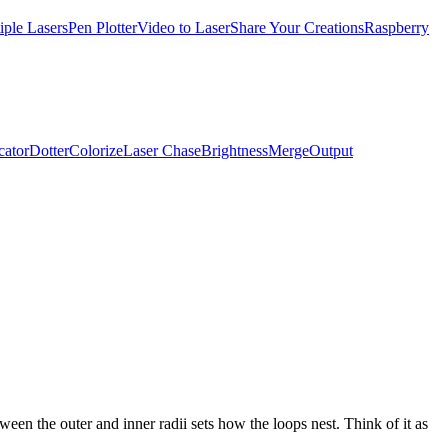
iple Lasers
Pen Plotter
Video to Laser
Share Your Creations
Raspberry
cator
Dotter
Colorize
Laser Chase
Brightness
Merge
Output
een the outer and inner radii sets how the loops nest. Think of it as