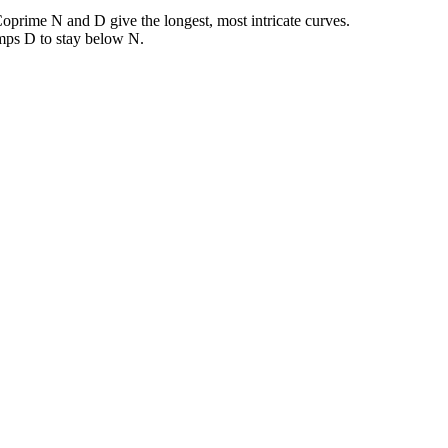
oprime N and D give the longest, most intricate curves.
amps D to stay below N.