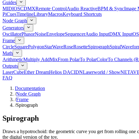
Guides
MIDI
OSC
DMX
Remote Control
Audio Reactive
BPM & Sync
Image 
Pi
Cues
Timeline
Library
Macros
Keyboard Shortcuts
Node Graph
Generators
Oscillator
Phasor
Noise
Envelope
Sequencer
Audio Input
DMX Input
OS
Frame
Circle
Square
Polygon
Star
Wave
Rose
Rosette
Spirograph
Spiral
Wavefor
Math
Arithmetic
Multiply Add
Mix
From Polar
To Polar
Color
To Channels (
Outputs
LaserCube
Ether Dream
Helios DAC
IDN
Laserworld / ShowNET
AV
FAQ
Documentation
/
Node Graph
/
Frame
/
Spirograph
Spirograph
Draws a hypotrochoid: the geometric curve you get from rolling one cir
the digital version of the toy.