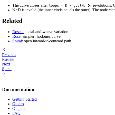
The curve closes after
revolutions. C
loops = D / gcd(N, D)
N=D is invalid (the inner circle equals the outer). The node cl
Related
Rosette
: petal-and-weave variation
Rose
: simpler rhodonea curve
Spiral
: open inward-to-outward path
Previous
Rosette
Next
Spiral
Documentation
Getting Started
Guides
Outputs
FAQ