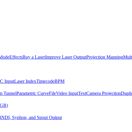
Mode
Effects
Buy a Laser
Improve Laser Output
Projection Mapping
Mult
C Input
Laser Index
Timecode
BPM
m Tunnel
Parametric Curve
File
Video Input
Text
Camera Projection
Dupli
RGB)
B
NDI, Syphon, and Spout Output