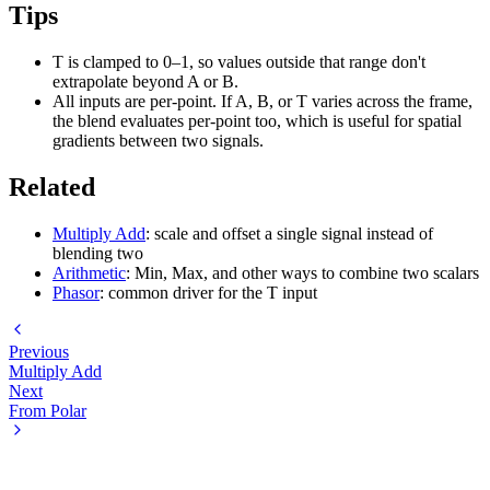
Tips
T is clamped to 0–1, so values outside that range don't
extrapolate beyond A or B.
All inputs are per-point. If A, B, or T varies across the frame,
the blend evaluates per-point too, which is useful for spatial
gradients between two signals.
Related
Multiply Add
: scale and offset a single signal instead of
blending two
Arithmetic
: Min, Max, and other ways to combine two scalars
Phasor
: common driver for the T input
Previous
Multiply Add
Next
From Polar