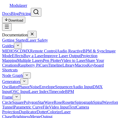
Modulaser
Docs
Blog
Pricing
Download
Documentation
Getting Started
Laser Safety
Guides
MIDI
OSC
DMX
Remote Control
Audio Reactive
BPM & Sync
Image
Mode
Effects
Buy a Laser
Improve Laser Output
Projection
Mapping
Multiple Lasers
Pen Plotter
Video to Laser
Share Your
Creations
Raspberry Pi
Cues
Timeline
Library
Macros
Keyboard
Shortcuts
Node Graph
Generators
Oscillator
Phasor
Noise
Envelope
Sequencer
Audio Input
DMX
Input
OSC Input
Laser Index
Timecode
BPM
Frame
Circle
Square
Polygon
Star
Wave
Rose
Rosette
Spirograph
Spiral
Wavefor
Tunnel
Parametric Curve
File
Video Input
Text
Camera
Projection
Duplicator
Dotter
Colorize
Laser
Chase
Brightness
Merge
Output