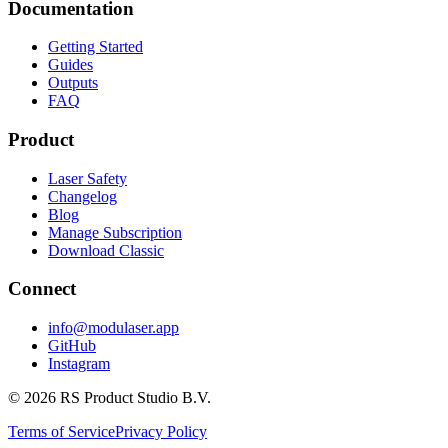
Documentation
Getting Started
Guides
Outputs
FAQ
Product
Laser Safety
Changelog
Blog
Manage Subscription
Download Classic
Connect
info@modulaser.app
GitHub
Instagram
© 2026 RS Product Studio B.V.
Terms of Service
Privacy Policy