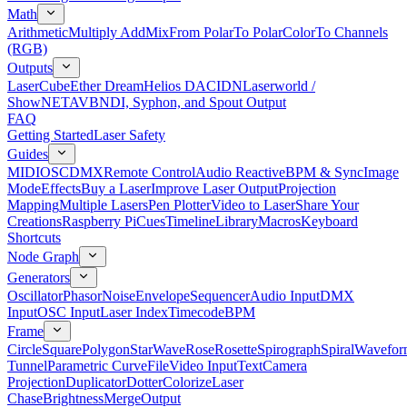
Math
Arithmetic
Multiply Add
Mix
From Polar
To Polar
Color
To Channels
(RGB)
Outputs
LaserCube
Ether Dream
Helios DAC
IDN
Laserworld /
ShowNET
AVB
NDI, Syphon, and Spout Output
FAQ
Getting Started
Laser Safety
Guides
MIDI
OSC
DMX
Remote Control
Audio Reactive
BPM & Sync
Image
Mode
Effects
Buy a Laser
Improve Laser Output
Projection
Mapping
Multiple Lasers
Pen Plotter
Video to Laser
Share Your
Creations
Raspberry Pi
Cues
Timeline
Library
Macros
Keyboard
Shortcuts
Node Graph
Generators
Oscillator
Phasor
Noise
Envelope
Sequencer
Audio Input
DMX
Input
OSC Input
Laser Index
Timecode
BPM
Frame
Circle
Square
Polygon
Star
Wave
Rose
Rosette
Spirograph
Spiral
Wavefor
Tunnel
Parametric Curve
File
Video Input
Text
Camera
Projection
Duplicator
Dotter
Colorize
Laser
Chase
Brightness
Merge
Output