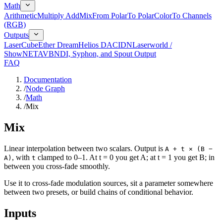
Math
Arithmetic
Multiply Add
Mix
From Polar
To Polar
Color
To Channels
(RGB)
Outputs
LaserCube
Ether Dream
Helios DAC
IDN
Laserworld /
ShowNET
AVB
NDI, Syphon, and Spout Output
FAQ
Documentation
/
Node Graph
/
Math
/
Mix
Mix
Linear interpolation between two scalars. Output is
A + t × (B −
, with
clamped to 0–1. At t = 0 you get A; at t = 1 you get B; in
A)
t
between you cross-fade smoothly.
Use it to cross-fade modulation sources, sit a parameter somewhere
between two presets, or build chains of conditional behavior.
Inputs