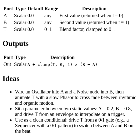
Port
Type
Default
Range
Description
A
Scalar
0.0
any
First value (returned when t = 0)
B
Scalar
0.0
any
Second value (returned when t = 1)
T
Scalar
0.0
0–1
Blend factor, clamped to 0–1
Outputs
Port
Type
Description
Out
Scalar
A + clamp(T, 0, 1) × (B − A)
Ideas
Wire an Oscillator into A and a Noise node into B, then
animate T with a slow Phasor to cross-fade between rhythmic
and organic motion.
Sit a parameter between two static values: A = 0.2, B = 0.8,
and drive T from an envelope to interpolate on a trigger.
Use as a clean conditional: drive T from a 0/1 gate (e.g., a
Sequencer with a 0/1 pattern) to switch between A and B on
the beat.